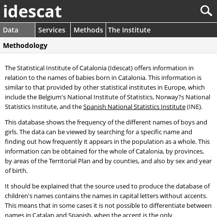
idescat
Data
Services
Methods
The Institute
Methodology
The Statistical Institute of Catalonia (Idescat) offers information in
relation to the names of babies born in Catalonia. This information is
similar to that provided by other statistical institutes in Europe, which
include the Belgium's National Institute of Statistics, Norway?s National
Statistics Institute, and the
Spanish National Statistics Institute
(INE).
This database shows the frequency of the different names of boys and
girls. The data can be viewed by searching for a specific name and
finding out how frequently it appears in the population as a whole. This
information can be obtained for the whole of Catalonia, by provinces,
by areas of the Territorial Plan and by counties, and also by sex and year
of birth.
It should be explained that the source used to produce the database of
children's names contains the names in capital letters without accents.
This means that in some cases it is not possible to differentiate between
names in Catalan and Spanish, when the accent is the only