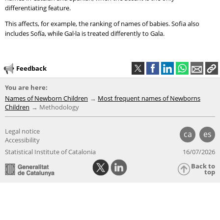
differentiating feature.
This affects, for example, the ranking of names of babies. Sofia also
includes Sofía, while Gal·la is treated differently to Gala.
Feedback
You are here:
Names of Newborn Children
Most frequent names of Newborns
Children
Methodology
Legal notice
ca
es
Accessibility
Statistical Institute of Catalonia
16/07/2026
Back to
top