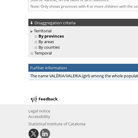
Note: Only shows provinces with 4 or more children with the s
Disaggregation criteria
Territorial
By provinces
By areas
By counties
Temporal
Further information
The name VALÈRIA/VALERIA (girl) among the whole popula
Feedback
Legal notice
Accessibility
Statistical Institute of Catalonia