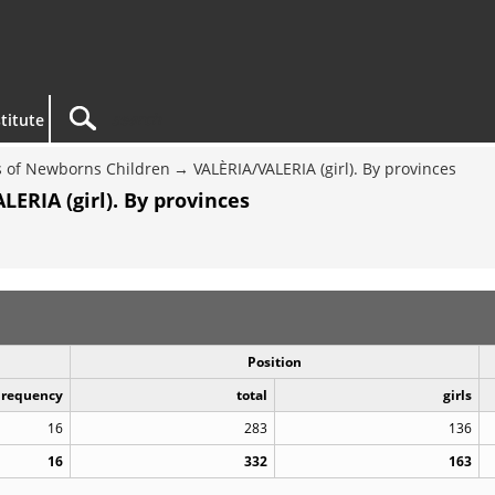
titute
 of Newborns Children
VALÈRIA/VALERIA (girl). By provinces
ERIA (girl). By provinces
Position
Frequency
total
girls
16
283
136
16
332
163