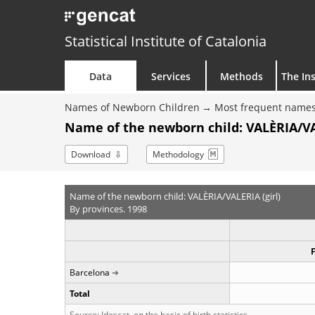
Statistical Institute of Catalonia
Data
Services
Methods
The Ins
Names of Newborn Children
Most frequent names
Name of the newborn child: VALÈRIA/VAL
Download
Methodology
Name of the newborn child: VALÈRIA/VALERIA (girl)
By provinces. 1998
Barcelona
Total
Source: Idescat, on the basis of birth statistics.