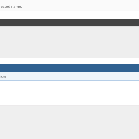
elected name.
tion