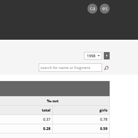
ca
es
‰ out
total
girls
0.37
0.78
0.28
0.59