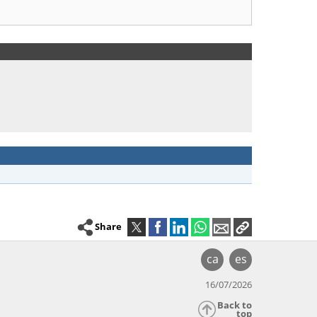
Share
ca
es
16/07/2026
Back to
top