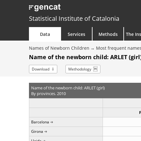
Statistical Institute of Catalonia
Data
Services
Methods
The Ins
Names of Newborn Children
Most frequent names
Name of the newborn child: ARLET (girl)
Download
Methodology
Name of the newborn child: ARLET (girl)
By provinces. 2010
Barcelona
Girona
Lleida