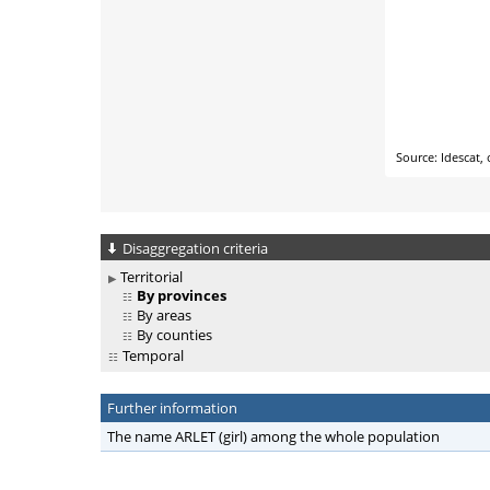
Disaggregation criteria
Territorial
By provinces
By areas
By counties
Temporal
Further information
The name ARLET (girl) among the whole population