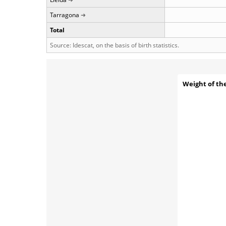
Tarragona
Total
Source: Idescat, on the basis of birth statistics.