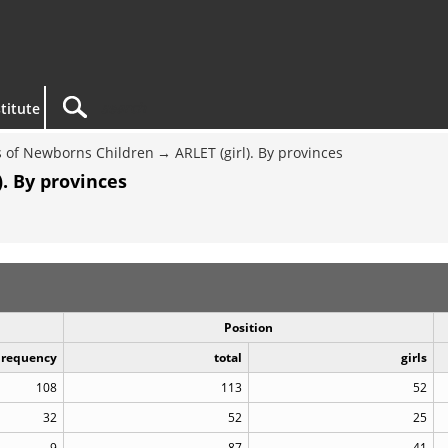
titute
 of Newborns Children
ARLET (girl). By provinces
. By provinces
Position
Frequency
total
girls
108
113
52
32
52
25
9
87
41