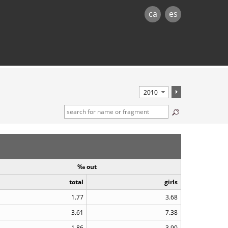
ca
es
‰ out
total
girls
1.77
3.68
3.61
7.38
1.86
3.90