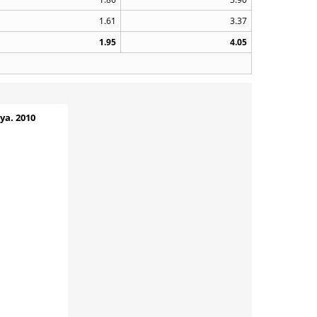
1.61
3.37
1.95
4.05