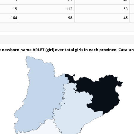
15
112
53
164
98
45