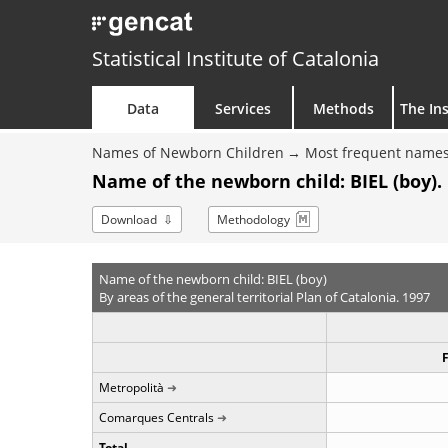
Statistical Institute of Catalonia
Data
Services
Methods
The Ins
Names of Newborn Children
Most frequent names
Name of the newborn child: BIEL (boy).
Download
Methodology
Name of the newborn child: BIEL (boy)
By areas of the general territorial Plan of Catalonia. 1997
Metropolità
Comarques Centrals
Total