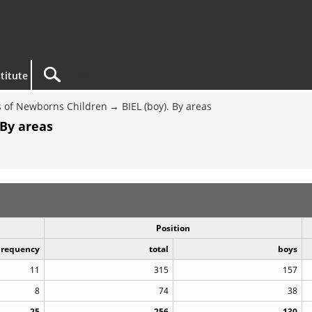
titute
 of Newborns Children
BIEL (boy). By areas
 By areas
Position
Frequency
total
boys
11
315
157
8
74
38
25
256
130