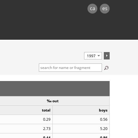
ca
es
‰ out
total
boys
0.29
0.56
2.73
5.20
0.44
0.86