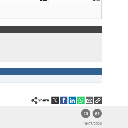
Share
ca
es
16/07/2026