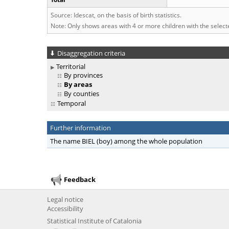
Source: Idescat, on the basis of birth statistics.
Note: Only shows areas with 4 or more children with the selec
Disaggregation criteria
Territorial
By provinces
By areas
By counties
Temporal
Further information
The name BIEL (boy) among the whole population
Feedback
Legal notice
Accessibility
Statistical Institute of Catalonia