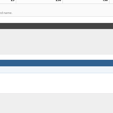
ted name.