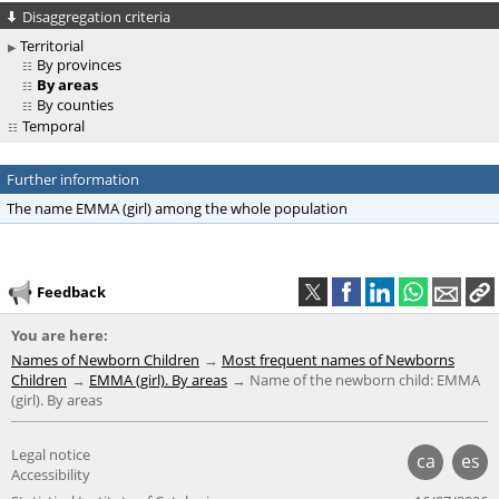
Disaggregation criteria
Territorial
By provinces
By areas
By counties
Temporal
Further information
The name EMMA (girl) among the whole population
Feedback
You are here:
Names of Newborn Children
Most frequent names of Newborns
Children
EMMA (girl). By areas
Name of the newborn child: EMMA
(girl). By areas
Legal notice
ca
es
Accessibility