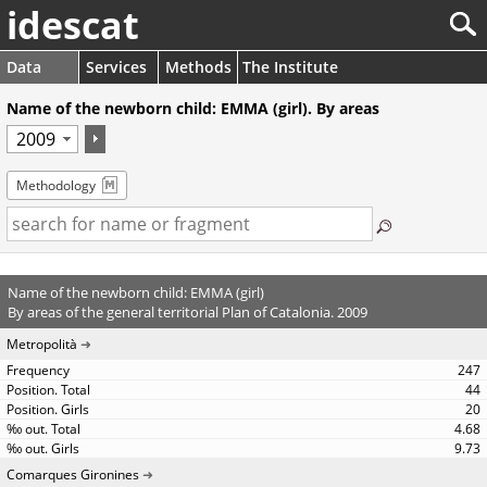
idescat
Data
Services
Methods
The Institute
Name of the newborn child: EMMA (girl). By areas
Methodology
Name of the newborn child: EMMA (girl)
By areas of the general territorial Plan of Catalonia. 2009
Metropolità
247
44
20
4.68
9.73
Comarques Gironines