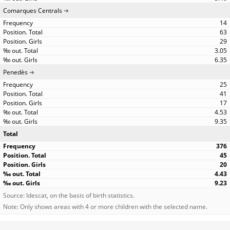
Comarques Centrals
14
63
29
3.05
6.35
Penedès
25
41
17
4.53
9.35
Total
376
45
20
4.43
9.23
Source: Idescat, on the basis of birth statistics.
Note: Only shows areas with 4 or more children with the selected name.