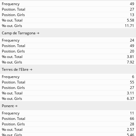
49
27
13
5.58
11.71
Camp de Tarragona
24
49
20
3.81
7.92
Terres de l'Ebre
6
55
27
3.11
6.37
Ponent
11
66
28
2.57
5.46