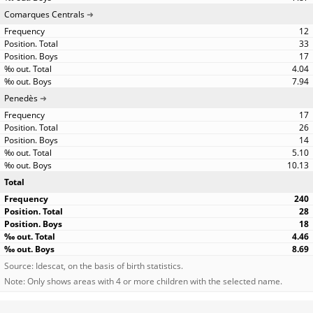
Comarques Centrals
12
33
17
4.04
7.94
Penedès
17
26
14
5.10
10.13
Total
240
28
18
4.46
8.69
Source: Idescat, on the basis of birth statistics.
Note: Only shows areas with 4 or more children with the selected name.