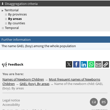
Disaggregation criteria
Territorial
By provinces
By areas
By counties
Temporal
Further information
The name GAEL (boy) among the whole population
Feedback
You are here:
Names of Newborn Children
Most frequent names of Newborns
Children
GAEL (boy). By areas
Name of the newborn child: GAEL
(boy). By areas
Legal notice
ca
es
Accessibility