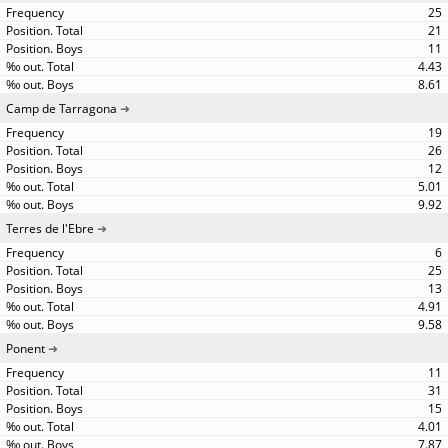
25
21
11
4.43
8.61
Camp de Tarragona
19
26
12
5.01
9.92
Terres de l'Ebre
6
25
13
4.91
9.58
Ponent
11
31
15
4.01
7.87