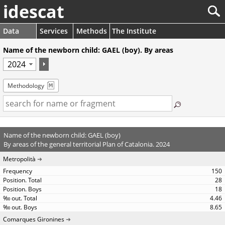
idescat
Data
Services
Methods
The Institute
Name of the newborn child: GAEL (boy). By areas
Methodology
Name of the newborn child: GAEL (boy)
By areas of the general territorial Plan of Catalonia. 2024
Metropolità
150
28
18
4.46
8.65
Comarques Gironines