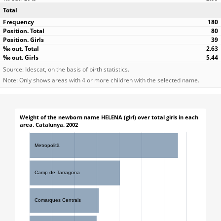
Total
180
80
39
2.63
5.44
Source: Idescat, on the basis of birth statistics.
Note: Only shows areas with 4 or more children with the selected name.