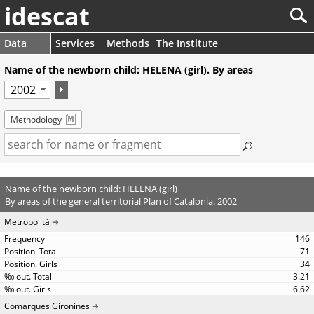
idescat
Data
Services
Methods
The Institute
Name of the newborn child: HELENA (girl). By areas
Methodology
Name of the newborn child: HELENA (girl)
By areas of the general territorial Plan of Catalonia. 2002
Metropolità
146
71
34
3.21
6.62
Comarques Gironines