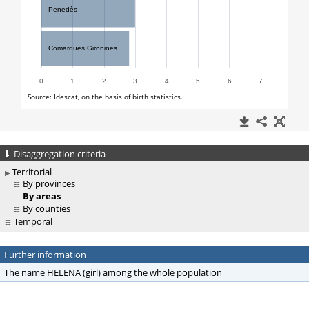
Disaggregation criteria
Territorial
By provinces
By areas
By counties
Temporal
Further information
The name HELENA (girl) among the whole population