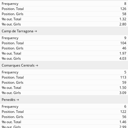
8
126
58
1.32
2.80
Camp de Tarragona
9
104
46
1.97
4.03
Comarques Centrals
5
113
59
1.50
3.09
Penedès
6
122
56
1.46
2.99