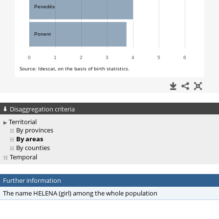
Disaggregation criteria
Territorial
By provinces
By areas
By counties
Temporal
Further information
The name HELENA (girl) among the whole population