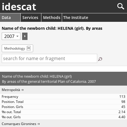
idescat
Data
Services
Methods
The Institute
Name of the newborn child: HELENA (girl). By areas
Methodology
Name of the newborn child: HELENA (girl)
By areas of the general territorial Plan of Catalonia. 2007
Metropolità
113
98
45
2.14
4.40
Comarques Gironines