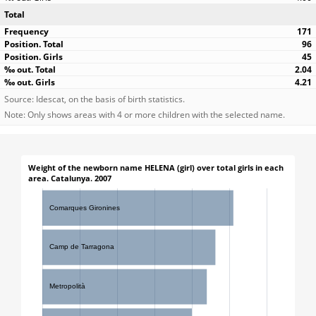
Total
171
96
45
2.04
4.21
Source: Idescat, on the basis of birth statistics.
Note: Only shows areas with 4 or more children with the selected name.