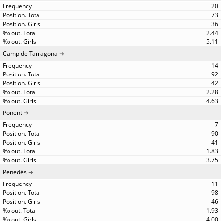
20
73
36
2.44
5.11
Camp de Tarragona
14
92
42
2.28
4.63
Ponent
7
90
41
1.83
3.75
Penedès
11
98
46
1.93
4.00