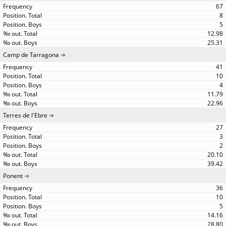
67
8
5
12.98
25.31
Camp de Tarragona
41
10
4
11.79
22.96
Terres de l'Ebre
27
3
2
20.10
39.42
Ponent
36
10
5
14.16
28.80