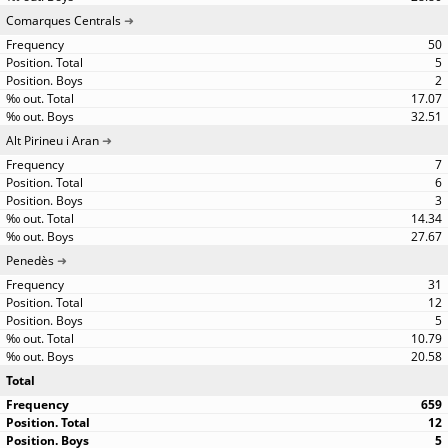
Comarques Centrals
50
5
2
17.07
32.51
Alt Pirineu i Aran
7
6
3
14.34
27.67
Penedès
31
12
5
10.79
20.58
Total
659
12
5