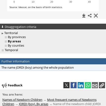
Disaggregation criteria
Territorial
By provinces
By areas
By counties
Temporal
Further information
The name JORDI (boy) among the whole population
Feedback
You are here:
Names of Newborn Children
Most frequent names of Newborns
Children
JORDI (boy). By areas
Name of the newborn child: JORDI