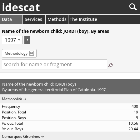
idescat
Data
Services
Methods
The Institute
Name of the newborn child: JORDI (boy). By areas
Methodology
Name of the newborn child: JORDI (boy)
By areas of the general territorial Plan of Catalonia. 1997
Metropolità
400
19
9
10.56
20.44
Comarques Gironines