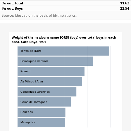
11.62
22.54
Source: Idescat, on the basis of birth statistics.