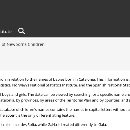
titute
 of Newborns Children
tion in relation to the names of babies born in Catalonia. This information is s
tistics, Norway?s National Statistics Institute, and the
Spanish National Stati
 boys and girls. The data can be viewed by searching for a specific name and
talonia, by provinces, by areas of the Territorial Plan and by counties, and a
atabase of children's names contains the names in capital letters without ac
 accent is the only differentiating feature.
a also includes Sofía, while Gal·la is treated differently to Gala.