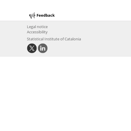
Feedback
Legal notice
Accessibility
Statistical Institute of Catalonia