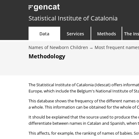
Statistical Institute of Catalonia
Data
Services
Methods
The Ins
Names of Newborn Children
Most frequent names
Methodology
The Statistical Institute of Catalonia (Idescat) offers informa
Europe, which include the Belgium's National Institute of Sta
This database shows the frequency of the different names of
a whole. This information can be obtained for the whole of Ca
It should be explained that the source used to produce the d
differentiate between names in Catalan and Spanish, when the
This affects, for example, the ranking of names of babies. Sofi