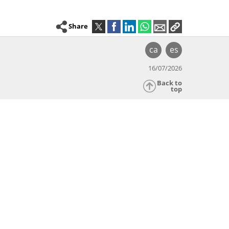
Share
ca
es
16/07/2026
Back to
top