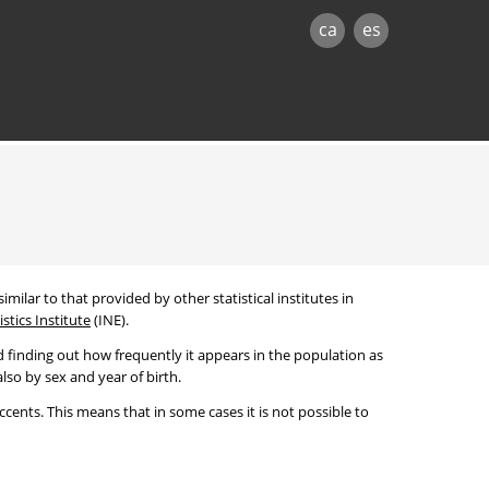
ca
es
imilar to that provided by other statistical institutes in
stics Institute
(INE).
 finding out how frequently it appears in the population as
lso by sex and year of birth.
cents. This means that in some cases it is not possible to