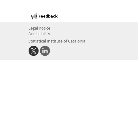
Feedback
Legal notice
Accessibility
Statistical Institute of Catalonia