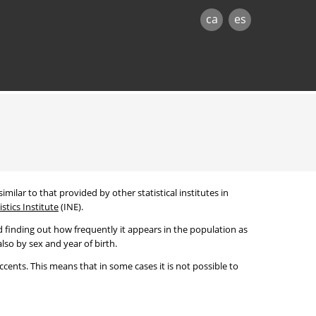
ca
es
imilar to that provided by other statistical institutes in
stics Institute
(INE).
 finding out how frequently it appears in the population as
lso by sex and year of birth.
cents. This means that in some cases it is not possible to