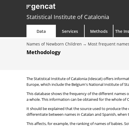
Statistical Institute of Catalonia
Data
Services
Methods
The Ins
Names of Newborn Children
Most frequent names
Methodology
The Statistical Institute of Catalonia (Idescat) offers informa
Europe, which include the Belgium's National Institute of Sta
This database shows the frequency of the different names of
a whole. This information can be obtained for the whole of Ca
It should be explained that the source used to produce the d
differentiate between names in Catalan and Spanish, when the
This affects, for example, the ranking of names of babies. Sofi