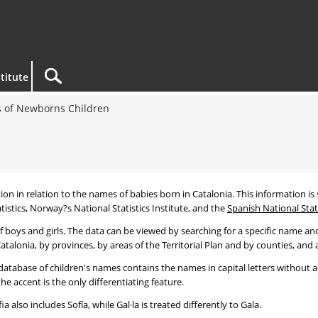
titute
 of Newborns Children
tion in relation to the names of babies born in Catalonia. This information is s
tistics, Norway?s National Statistics Institute, and the
Spanish National Stati
 boys and girls. The data can be viewed by searching for a specific name and
talonia, by provinces, by areas of the Territorial Plan and by counties, and a
atabase of children's names contains the names in capital letters without ac
 accent is the only differentiating feature.
a also includes Sofía, while Gal·la is treated differently to Gala.