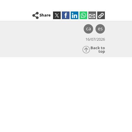
Share
ca
es
16/07/2026
Back to
top