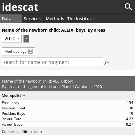
idescat
Data
Services
Methods
The Institute
Name of the newborn child: ALEIX (boy). By areas
Methodology
Name of the newborn child: ALEIX (boy)
By areas of the general territorial Plan of Catalonia. 2020
Metropolità
154
38
19
4.23
8.27
Comarques Gironines