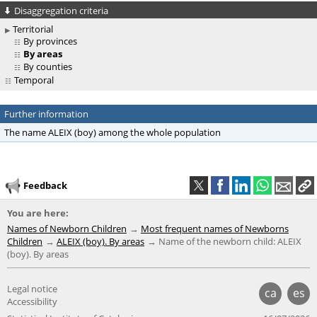
Disaggregation criteria
Territorial
By provinces
By areas
By counties
Temporal
Further information
The name ALEIX (boy) among the whole population
Feedback
You are here:
Names of Newborn Children
Most frequent names of Newborns
Children
ALEIX (boy). By areas
Name of the newborn child: ALEIX
(boy). By areas
Legal notice
ca
es
Accessibility