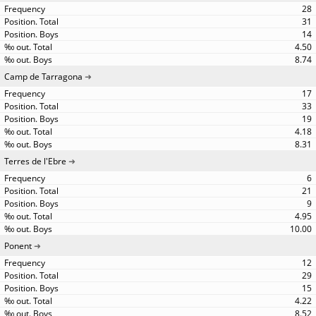
28
31
14
4.50
8.74
Camp de Tarragona
17
33
19
4.18
8.31
Terres de l'Ebre
6
21
9
4.95
10.00
Ponent
12
29
15
4.22
8.52