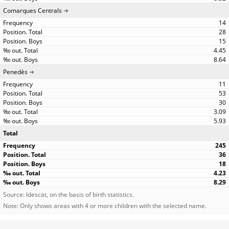
Comarques Centrals
14
28
15
4.45
8.64
Penedès
11
53
30
3.09
5.93
Total
245
36
18
4.23
8.29
Source: Idescat, on the basis of birth statistics.
Note: Only shows areas with 4 or more children with the selected name.