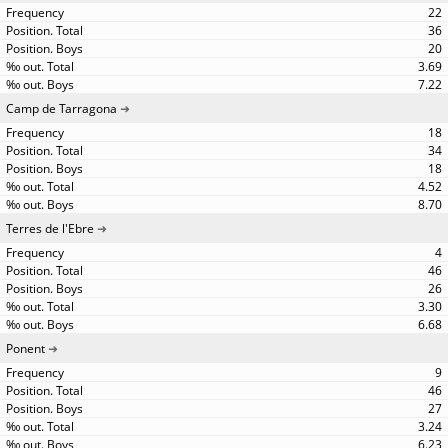
22
36
20
3.69
7.22
Camp de Tarragona
18
34
18
4.52
8.70
Terres de l'Ebre
4
46
26
3.30
6.68
Ponent
9
46
27
3.24
6.23