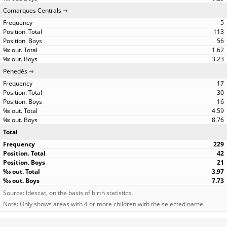
Comarques Centrals
5
113
56
1.62
3.23
Penedès
17
30
16
4.59
8.76
Total
229
42
21
3.97
7.73
Source: Idescat, on the basis of birth statistics.
Note: Only shows areas with 4 or more children with the selected name.