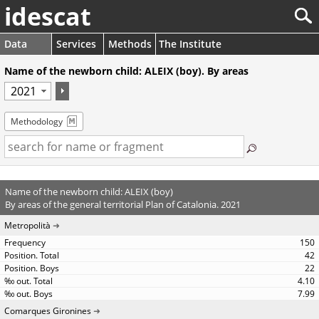
idescat
Data
Services
Methods
The Institute
Name of the newborn child: ALEIX (boy). By areas
Methodology
Name of the newborn child: ALEIX (boy)
By areas of the general territorial Plan of Catalonia. 2021
Metropolità
150
42
22
4.10
7.99
Comarques Gironines