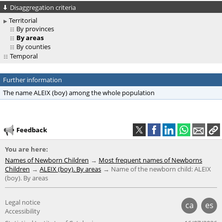
Disaggregation criteria
Territorial
By provinces
By areas
By counties
Temporal
Further information
The name ALEIX (boy) among the whole population
Feedback
You are here:
Names of Newborn Children
Most frequent names of Newborns
Children
ALEIX (boy). By areas
Name of the newborn child: ALEIX
(boy). By areas
Legal notice
ca
es
Accessibility