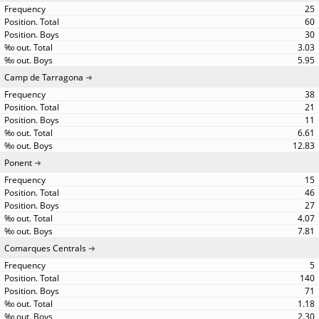
25
60
30
3.03
5.95
Camp de Tarragona
38
21
11
6.61
12.83
Ponent
15
46
27
4.07
7.81
Comarques Centrals
5
140
71
1.18
2.30