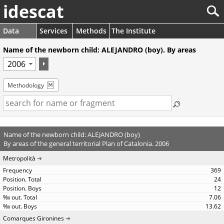
idescat
Data
Services
Methods
The Institute
Name of the newborn child: ALEJANDRO (boy). By areas
Methodology
Name of the newborn child: ALEJANDRO (boy)
By areas of the general territorial Plan of Catalonia. 2006
Metropolità
369
24
12
7.06
13.62
Comarques Gironines