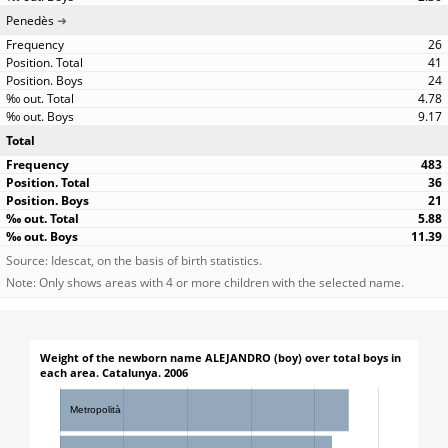
Penedès
26
41
24
4.78
9.17
Total
483
36
21
5.88
11.39
Source: Idescat, on the basis of birth statistics.
Note: Only shows areas with 4 or more children with the selected name.