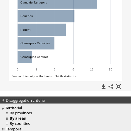
Disaggregation criteria
Territorial
By provinces
By areas
By counties
Temporal