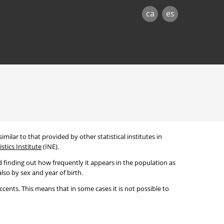
ca
es
imilar to that provided by other statistical institutes in
stics Institute
(INE).
 finding out how frequently it appears in the population as
lso by sex and year of birth.
cents. This means that in some cases it is not possible to