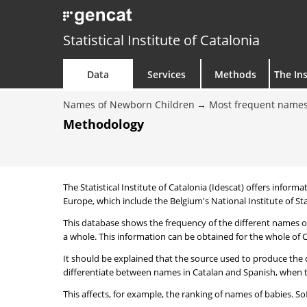
Statistical Institute of Catalonia
Data
Services
Methods
The Ins
Names of Newborn Children
Most frequent names
Methodology
The Statistical Institute of Catalonia (Idescat) offers informa
Europe, which include the Belgium's National Institute of Sta
This database shows the frequency of the different names of
a whole. This information can be obtained for the whole of Ca
It should be explained that the source used to produce the d
differentiate between names in Catalan and Spanish, when the
This affects, for example, the ranking of names of babies. Sofi