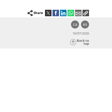
Share
ca
es
16/07/2026
Back to
top