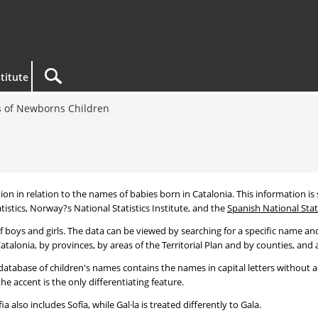
titute
 of Newborns Children
tion in relation to the names of babies born in Catalonia. This information is s
tistics, Norway?s National Statistics Institute, and the
Spanish National Stati
 boys and girls. The data can be viewed by searching for a specific name and
talonia, by provinces, by areas of the Territorial Plan and by counties, and a
atabase of children's names contains the names in capital letters without ac
 accent is the only differentiating feature.
a also includes Sofía, while Gal·la is treated differently to Gala.