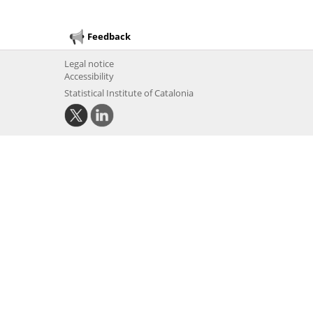
Feedback
Legal notice
Accessibility
Statistical Institute of Catalonia