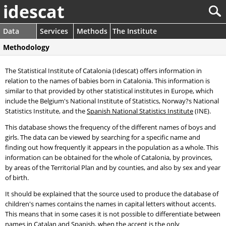
idescat
Data
Services
Methods
The Institute
Methodology
The Statistical Institute of Catalonia (Idescat) offers information in
relation to the names of babies born in Catalonia. This information is
similar to that provided by other statistical institutes in Europe, which
include the Belgium's National Institute of Statistics, Norway?s National
Statistics Institute, and the
Spanish National Statistics Institute
(INE).
This database shows the frequency of the different names of boys and
girls. The data can be viewed by searching for a specific name and
finding out how frequently it appears in the population as a whole. This
information can be obtained for the whole of Catalonia, by provinces,
by areas of the Territorial Plan and by counties, and also by sex and year
of birth.
It should be explained that the source used to produce the database of
children's names contains the names in capital letters without accents.
This means that in some cases it is not possible to differentiate between
names in Catalan and Spanish, when the accent is the only