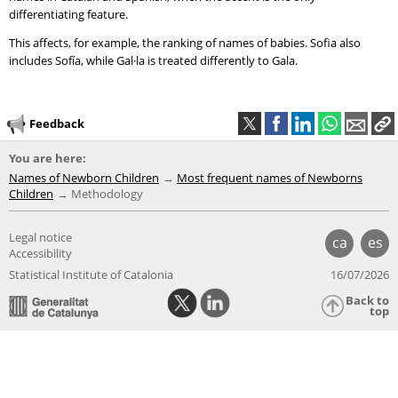
differentiating feature.
This affects, for example, the ranking of names of babies. Sofia also
includes Sofía, while Gal·la is treated differently to Gala.
Feedback
You are here:
Names of Newborn Children
Most frequent names of Newborns
Children
Methodology
Legal notice
ca
es
Accessibility
Statistical Institute of Catalonia
16/07/2026
Back to
top