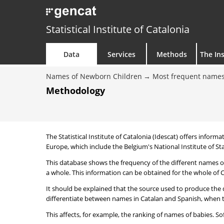
Statistical Institute of Catalonia
Data
Services
Methods
The Ins
Names of Newborn Children
Most frequent names
Methodology
The Statistical Institute of Catalonia (Idescat) offers informa
Europe, which include the Belgium's National Institute of Sta
This database shows the frequency of the different names of
a whole. This information can be obtained for the whole of Ca
It should be explained that the source used to produce the d
differentiate between names in Catalan and Spanish, when the
This affects, for example, the ranking of names of babies. Sofi