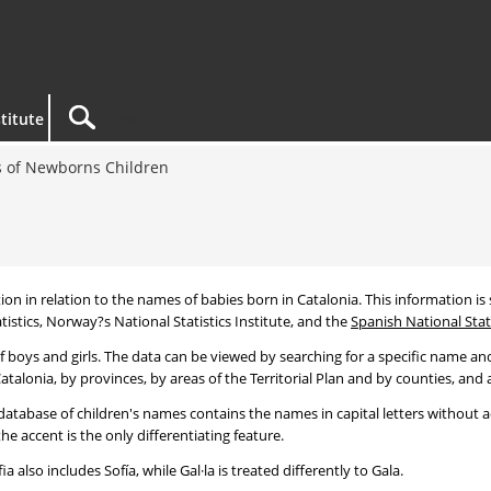
titute
 of Newborns Children
tion in relation to the names of babies born in Catalonia. This information is s
tistics, Norway?s National Statistics Institute, and the
Spanish National Stati
 boys and girls. The data can be viewed by searching for a specific name and
talonia, by provinces, by areas of the Territorial Plan and by counties, and a
atabase of children's names contains the names in capital letters without ac
 accent is the only differentiating feature.
a also includes Sofía, while Gal·la is treated differently to Gala.