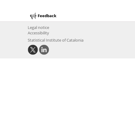
Feedback
Legal notice
Accessibility
Statistical Institute of Catalonia