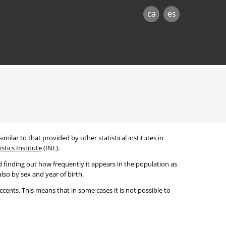
ca
es
imilar to that provided by other statistical institutes in
stics Institute
(INE).
 finding out how frequently it appears in the population as
lso by sex and year of birth.
cents. This means that in some cases it is not possible to