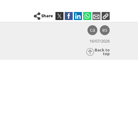
Share
ca
es
16/07/2026
Back to
top