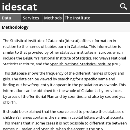
idescat
Data
Services
Methods
The Institute
Methodology
The Statistical Institute of Catalonia (Idescat) offers information in
relation to the names of babies born in Catalonia. This information is
similar to that provided by other statistical institutes in Europe, which
include the Belgium's National Institute of Statistics, Norway?s National
Statistics Institute, and the
Spanish National Statistics Institute
(INE).
This database shows the frequency of the different names of boys and
girls. The data can be viewed by searching for a specific name and
finding out how frequently it appears in the population as a whole. This
information can be obtained for the whole of Catalonia, by provinces,
by areas of the Territorial Plan and by counties, and also by sex and year
of birth.
It should be explained that the source used to produce the database of
children's names contains the names in capital letters without accents.
This means that in some cases it is not possible to differentiate between
names in Catalan and Spanish, when the accent is the only