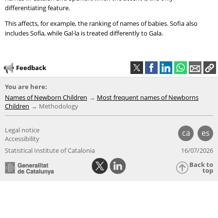
differentiating feature.
This affects, for example, the ranking of names of babies. Sofia also
includes Sofía, while Gal·la is treated differently to Gala.
Feedback
You are here:
Names of Newborn Children
Most frequent names of Newborns
Children
Methodology
Legal notice
ca
es
Accessibility
Statistical Institute of Catalonia
16/07/2026
Back to
top