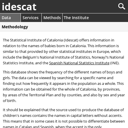
idescat
Data
Services
Methods
The Institute
Methodology
The Statistical Institute of Catalonia (Idescat) offers information in
relation to the names of babies born in Catalonia. This information is
similar to that provided by other statistical institutes in Europe, which
include the Belgium's National Institute of Statistics, Norway?s National
Statistics Institute, and the
Spanish National Statistics Institute
(INE).
This database shows the frequency of the different names of boys and
girls. The data can be viewed by searching for a specific name and
finding out how frequently it appears in the population as a whole. This
information can be obtained for the whole of Catalonia, by provinces,
by areas of the Territorial Plan and by counties, and also by sex and year
of birth.
It should be explained that the source used to produce the database of
children's names contains the names in capital letters without accents.
This means that in some cases it is not possible to differentiate between
names in Catalan and Spanish, when the accent is the only