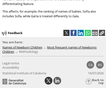
differentiating feature.
This affects, for example, the ranking of names of babies. Sofia also
includes Sofía, while Gal·la is treated differently to Gala.
Feedback
You are here:
Names of Newborn Children
Most frequent names of Newborns
Children
Methodology
Legal notice
ca
es
Accessibility
Statistical Institute of Catalonia
16/07/2026
Back to
top