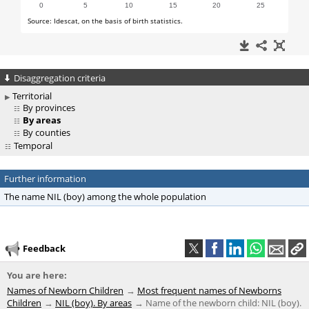
Disaggregation criteria
Territorial
By provinces
By areas
By counties
Temporal
Further information
The name NIL (boy) among the whole population
Feedback
You are here:
Names of Newborn Children
Most frequent names of Newborns
Children
NIL (boy). By areas
Name of the newborn child: NIL (boy).