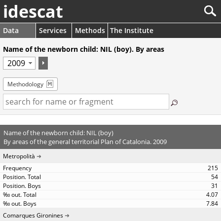
idescat
Data
Services
Methods
The Institute
Name of the newborn child: NIL (boy). By areas
Methodology
Name of the newborn child: NIL (boy)
By areas of the general territorial Plan of Catalonia. 2009
Metropolità
215
54
31
4.07
7.84
Comarques Gironines