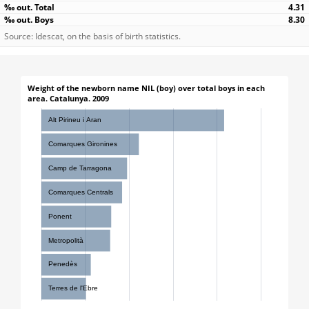
4.31
8.30
Source: Idescat, on the basis of birth statistics.