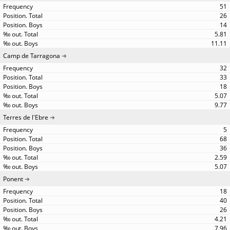
51
26
14
5.81
11.11
Camp de Tarragona
32
33
18
5.07
9.77
Terres de l'Ebre
5
68
36
2.59
5.07
Ponent
18
40
26
4.21
7.96