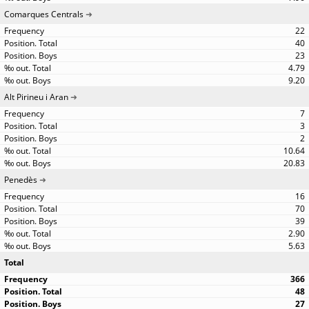
Comarques Centrals
22
40
23
4.79
9.20
Alt Pirineu i Aran
7
3
2
10.64
20.83
Penedès
16
70
39
2.90
5.63
Total
366
48
27