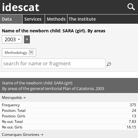
idescat
Data
Services
Methods
The Institute
Name of the newborn child: SARA (girl). By areas
Methodology
Name of the newborn child: SARA (girl)
By areas of the general territorial Plan of Catalonia. 2003
Metropolità
375
24
13
7.83
16.15
Comarques Gironines