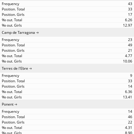
43
33
17
6.26
12.97
Camp de Tarragona
23
49
21
4.77
10.06
Terres de l'Ebre
9
33
14
6.36
13.41
Ponent
14
46
22
4.31
8.90