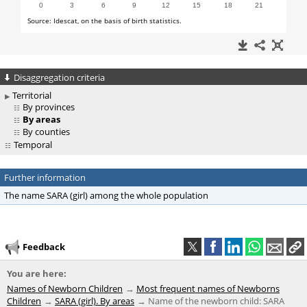
Disaggregation criteria
Territorial
By provinces
By areas
By counties
Temporal
Further information
The name SARA (girl) among the whole population
Feedback
You are here:
Names of Newborn Children
Most frequent names of Newborns
Children
SARA (girl). By areas
Name of the newborn child: SARA