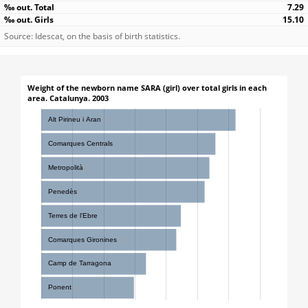
7.29
15.10
Source: Idescat, on the basis of birth statistics.