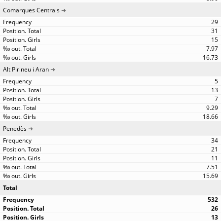
Comarques Centrals
29
31
15
7.97
16.73
Alt Pirineu i Aran
5
13
7
9.29
18.66
Penedès
34
21
11
7.51
15.69
Total
532
26
13