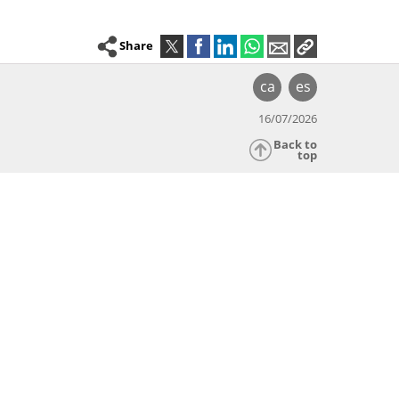
Share
ca
es
16/07/2026
Back to
top