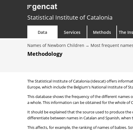
Statistical Institute of Catalonia
Data
Services
Methods
The Ins
Names of Newborn Children
Most frequent names
Methodology
The Statistical Institute of Catalonia (Idescat) offers informa
Europe, which include the Belgium's National Institute of Sta
This database shows the frequency of the different names of
a whole. This information can be obtained for the whole of Ca
It should be explained that the source used to produce the d
differentiate between names in Catalan and Spanish, when the
This affects, for example, the ranking of names of babies. Sofi