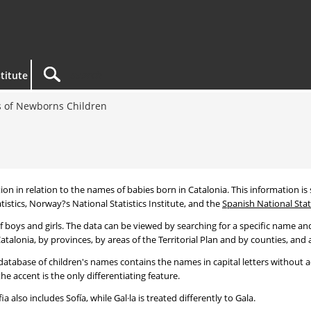
titute
 of Newborns Children
tion in relation to the names of babies born in Catalonia. This information is s
tistics, Norway?s National Statistics Institute, and the
Spanish National Stati
 boys and girls. The data can be viewed by searching for a specific name and
talonia, by provinces, by areas of the Territorial Plan and by counties, and a
atabase of children's names contains the names in capital letters without ac
 accent is the only differentiating feature.
a also includes Sofía, while Gal·la is treated differently to Gala.