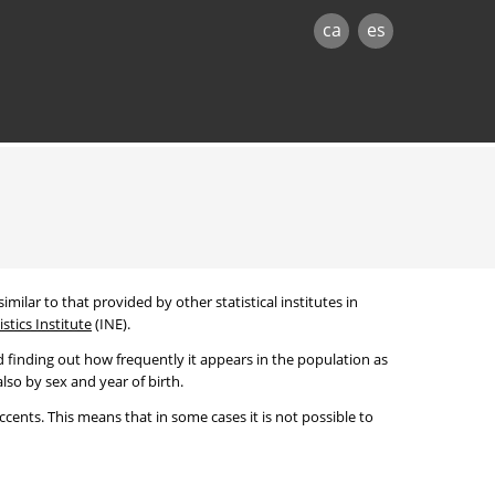
ca
es
imilar to that provided by other statistical institutes in
stics Institute
(INE).
 finding out how frequently it appears in the population as
lso by sex and year of birth.
cents. This means that in some cases it is not possible to