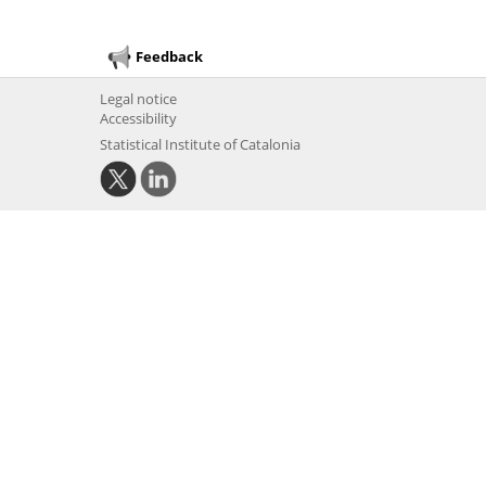
Feedback
Legal notice
Accessibility
Statistical Institute of Catalonia