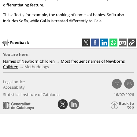
differentiating feature.
This affects, for example, the ranking of names of babies. Sofia also
includes Sofía, while Gal·la is treated differently to Gala.
Feedback
You are here:
Names of Newborn Children
Most frequent names of Newborns
Children
Methodology
Legal notice
ca
es
Accessibility
Statistical Institute of Catalonia
16/07/2026
Back to
top