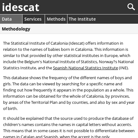
idescat
Data
Services
Methods
The Institute
Methodology
The Statistical Institute of Catalonia (Idescat) offers information in
relation to the names of babies born in Catalonia. This information is
similar to that provided by other statistical institutes in Europe, which
include the Belgium's National Institute of Statistics, Norway?s National
Statistics Institute, and the
Spanish National Statistics Institute
(INE).
This database shows the frequency of the different names of boys and
girls. The data can be viewed by searching for a specific name and
finding out how frequently it appears in the population as a whole. This
information can be obtained for the whole of Catalonia, by provinces,
by areas of the Territorial Plan and by counties, and also by sex and year
of birth.
It should be explained that the source used to produce the database of
children's names contains the names in capital letters without accents.
This means that in some cases it is not possible to differentiate between
names in Catalan and Spanish, when the accent is the only