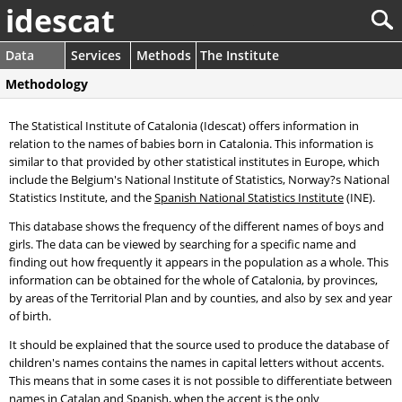
idescat
Data
Services
Methods
The Institute
Methodology
The Statistical Institute of Catalonia (Idescat) offers information in
relation to the names of babies born in Catalonia. This information is
similar to that provided by other statistical institutes in Europe, which
include the Belgium's National Institute of Statistics, Norway?s National
Statistics Institute, and the
Spanish National Statistics Institute
(INE).
This database shows the frequency of the different names of boys and
girls. The data can be viewed by searching for a specific name and
finding out how frequently it appears in the population as a whole. This
information can be obtained for the whole of Catalonia, by provinces,
by areas of the Territorial Plan and by counties, and also by sex and year
of birth.
It should be explained that the source used to produce the database of
children's names contains the names in capital letters without accents.
This means that in some cases it is not possible to differentiate between
names in Catalan and Spanish, when the accent is the only