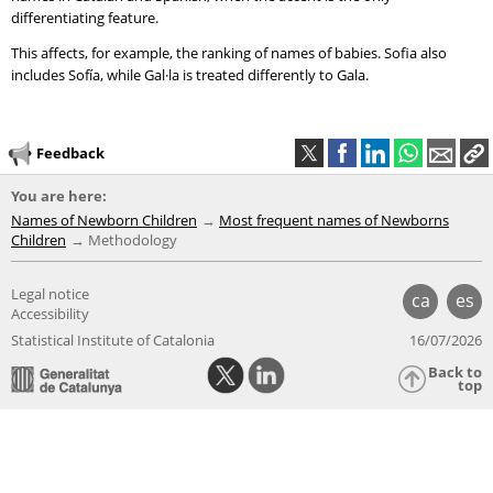
differentiating feature.
This affects, for example, the ranking of names of babies. Sofia also
includes Sofía, while Gal·la is treated differently to Gala.
Feedback
You are here:
Names of Newborn Children
Most frequent names of Newborns
Children
Methodology
Legal notice
ca
es
Accessibility
Statistical Institute of Catalonia
16/07/2026
Back to
top