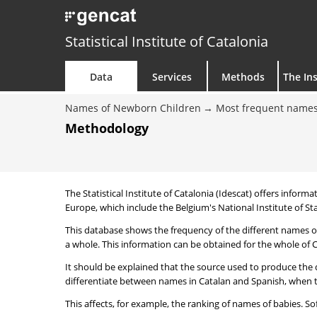
Statistical Institute of Catalonia
Data
Services
Methods
The Ins
Names of Newborn Children
Most frequent names
Methodology
The Statistical Institute of Catalonia (Idescat) offers informa
Europe, which include the Belgium's National Institute of Sta
This database shows the frequency of the different names of
a whole. This information can be obtained for the whole of Ca
It should be explained that the source used to produce the d
differentiate between names in Catalan and Spanish, when the
This affects, for example, the ranking of names of babies. Sofi