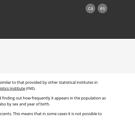
ca
es
imilar to that provided by other statistical institutes in
stics Institute
(INE).
 finding out how frequently it appears in the population as
lso by sex and year of birth.
cents. This means that in some cases it is not possible to