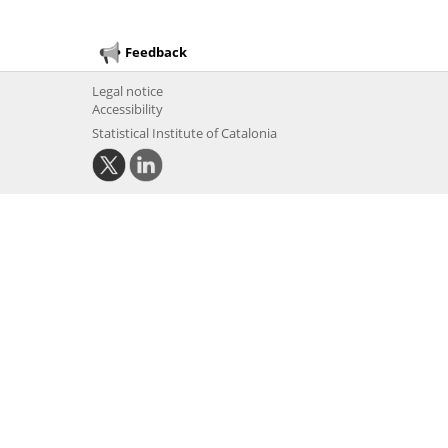
Feedback
Legal notice
Accessibility
Statistical Institute of Catalonia