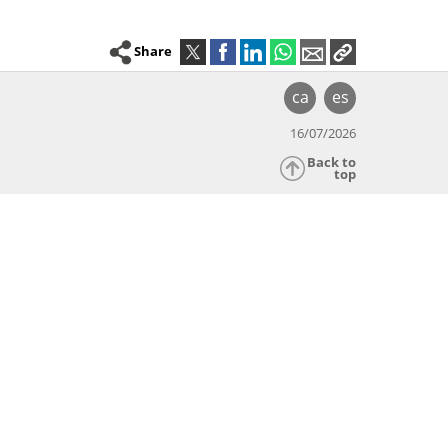
Share
ca
es
16/07/2026
Back to
top