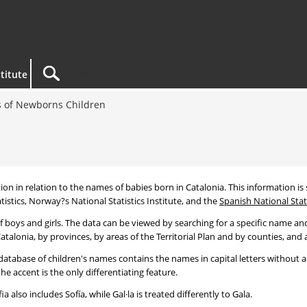
titute
 of Newborns Children
tion in relation to the names of babies born in Catalonia. This information is s
tistics, Norway?s National Statistics Institute, and the
Spanish National Stati
 boys and girls. The data can be viewed by searching for a specific name and
talonia, by provinces, by areas of the Territorial Plan and by counties, and a
atabase of children's names contains the names in capital letters without ac
 accent is the only differentiating feature.
a also includes Sofía, while Gal·la is treated differently to Gala.