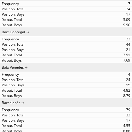
7
24
17
5.09
9.90
Baix Llobregat
23
44
21
3.91
7.69
Baix Penedès
4
24
15
4.82
8.79
Barcelonès
79
33
17
4.55
8.88