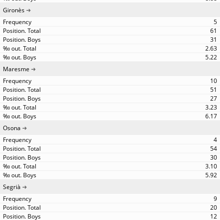
Gironès
5
61
31
2.63
5.22
Maresme
10
51
27
3.23
6.17
Osona
4
54
30
3.10
5.92
Segrià
9
20
12