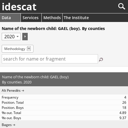
idescat
Data
Services
Methods
The Institute
Name of the newborn child: GAEL (boy). By counties
Methodology
Name of the newborn child: GAEL (boy)
By counties. 2020
Alt Penedès
4
26
18
4.89
9.37
Bages