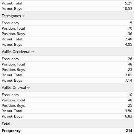
5.21
10.53
Tarragonès
5
70
36
2.48
4.85
Vallès Occidental
26
48
23
3.61
7.14
Vallès Oriental
10
48
25
3.50
6.83
Total
214