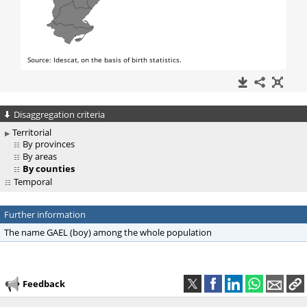
Disaggregation criteria
Territorial
By provinces
By areas
By counties
Temporal
Further information
The name GAEL (boy) among the whole population
Feedback