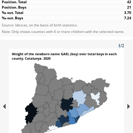
42
21
3.70
7.24
Source: Idescat, on the basis of birth statistics.
Note: Only shows counties with 4 or more children with the selected name.