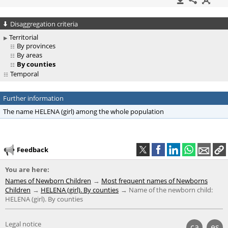
Disaggregation criteria
Territorial
By provinces
By areas
By counties
Temporal
Further information
The name HELENA (girl) among the whole population
Feedback
You are here:
Names of Newborn Children
Most frequent names of Newborns
Children
HELENA (girl). By counties
Name of the newborn child:
HELENA (girl). By counties
Legal notice
ca
es