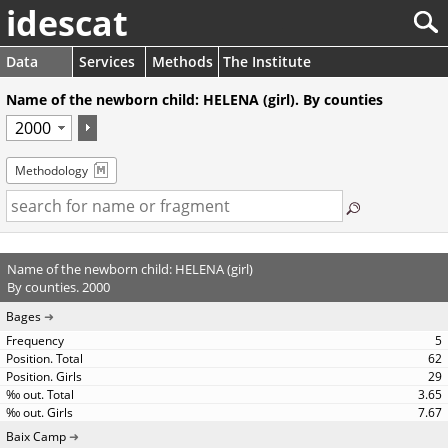
idescat
Data
Services
Methods
The Institute
Name of the newborn child: HELENA (girl). By counties
Methodology
Name of the newborn child: HELENA (girl)
By counties. 2000
Bages
5
62
29
3.65
7.67
Baix Camp