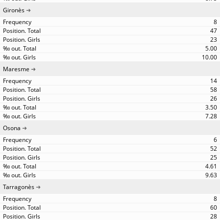
Gironès
8
47
23
5.00
10.00
Maresme
14
58
26
3.50
7.28
Osona
6
52
25
4.61
9.63
Tarragonès
8
60
28