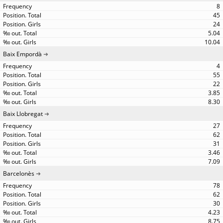
8
45
24
5.04
10.04
Baix Empordà
4
55
22
3.85
8.30
Baix Llobregat
27
62
31
3.46
7.09
Barcelonès
78
62
30
4.23
8.75