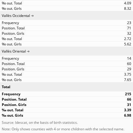
4.09
8.32
Vallès Occidental
23
71
32
2.72
5.62
Vallès Oriental
14
60
29
3.75
7.65
Total
215
66
31
3.39
6.98
Source: Idescat, on the basis of birth statistics.
Note: Only shows counties with 4 or more children with the selected name.