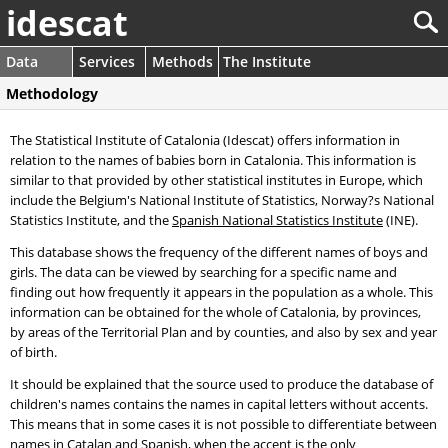
idescat
Data
Services
Methods
The Institute
Methodology
The Statistical Institute of Catalonia (Idescat) offers information in
relation to the names of babies born in Catalonia. This information is
similar to that provided by other statistical institutes in Europe, which
include the Belgium's National Institute of Statistics, Norway?s National
Statistics Institute, and the
Spanish National Statistics Institute
(INE).
This database shows the frequency of the different names of boys and
girls. The data can be viewed by searching for a specific name and
finding out how frequently it appears in the population as a whole. This
information can be obtained for the whole of Catalonia, by provinces,
by areas of the Territorial Plan and by counties, and also by sex and year
of birth.
It should be explained that the source used to produce the database of
children's names contains the names in capital letters without accents.
This means that in some cases it is not possible to differentiate between
names in Catalan and Spanish, when the accent is the only