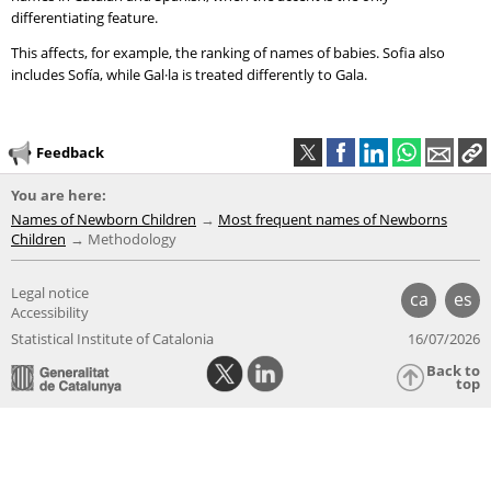
differentiating feature.
This affects, for example, the ranking of names of babies. Sofia also
includes Sofía, while Gal·la is treated differently to Gala.
Feedback
You are here:
Names of Newborn Children
Most frequent names of Newborns
Children
Methodology
Legal notice
ca
es
Accessibility
Statistical Institute of Catalonia
16/07/2026
Back to
top