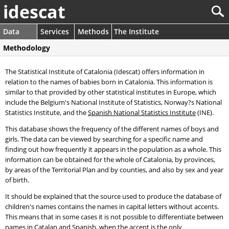
idescat
Data
Services
Methods
The Institute
Methodology
The Statistical Institute of Catalonia (Idescat) offers information in
relation to the names of babies born in Catalonia. This information is
similar to that provided by other statistical institutes in Europe, which
include the Belgium's National Institute of Statistics, Norway?s National
Statistics Institute, and the
Spanish National Statistics Institute
(INE).
This database shows the frequency of the different names of boys and
girls. The data can be viewed by searching for a specific name and
finding out how frequently it appears in the population as a whole. This
information can be obtained for the whole of Catalonia, by provinces,
by areas of the Territorial Plan and by counties, and also by sex and year
of birth.
It should be explained that the source used to produce the database of
children's names contains the names in capital letters without accents.
This means that in some cases it is not possible to differentiate between
names in Catalan and Spanish, when the accent is the only