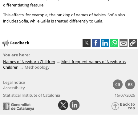
differentiating feature.
This affects, for example, the ranking of names of babies. Sofia also
includes Sofía, while Gal·la is treated differently to Gala.
Feedback
You are here:
Names of Newborn Children
Most frequent names of Newborns
Children
Methodology
Legal notice
ca
es
Accessibility
Statistical Institute of Catalonia
16/07/2026
Back to
top