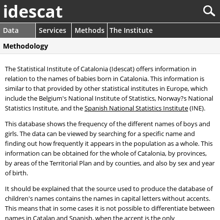
idescat
Data
Services
Methods
The Institute
Methodology
The Statistical Institute of Catalonia (Idescat) offers information in
relation to the names of babies born in Catalonia. This information is
similar to that provided by other statistical institutes in Europe, which
include the Belgium's National Institute of Statistics, Norway?s National
Statistics Institute, and the
Spanish National Statistics Institute
(INE).
This database shows the frequency of the different names of boys and
girls. The data can be viewed by searching for a specific name and
finding out how frequently it appears in the population as a whole. This
information can be obtained for the whole of Catalonia, by provinces,
by areas of the Territorial Plan and by counties, and also by sex and year
of birth.
It should be explained that the source used to produce the database of
children's names contains the names in capital letters without accents.
This means that in some cases it is not possible to differentiate between
names in Catalan and Spanish, when the accent is the only