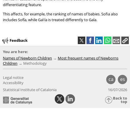
differentiating feature.
This affects, for example, the ranking of names of babies. Sofia also
includes Sofía, while Gal·la is treated differently to Gala.
Feedback
You are here:
Names of Newborn Children
Most frequent names of Newborns
Children
Methodology
Legal notice
ca
es
Accessibility
Statistical Institute of Catalonia
16/07/2026
Back to
top