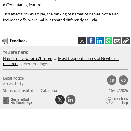
differentiating feature.
This affects, for example, the ranking of names of babies. Sofia also
includes Sofía, while Gal·la is treated differently to Gala.
Feedback
You are here:
Names of Newborn Children
Most frequent names of Newborns
Children
Methodology
Legal notice
ca
es
Accessibility
Statistical Institute of Catalonia
16/07/2026
Back to
top