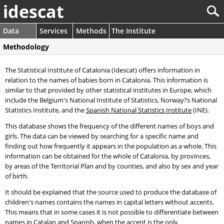
idescat
Data
Services
Methods
The Institute
Methodology
The Statistical Institute of Catalonia (Idescat) offers information in
relation to the names of babies born in Catalonia. This information is
similar to that provided by other statistical institutes in Europe, which
include the Belgium's National Institute of Statistics, Norway?s National
Statistics Institute, and the
Spanish National Statistics Institute
(INE).
This database shows the frequency of the different names of boys and
girls. The data can be viewed by searching for a specific name and
finding out how frequently it appears in the population as a whole. This
information can be obtained for the whole of Catalonia, by provinces,
by areas of the Territorial Plan and by counties, and also by sex and year
of birth.
It should be explained that the source used to produce the database of
children's names contains the names in capital letters without accents.
This means that in some cases it is not possible to differentiate between
names in Catalan and Spanish, when the accent is the only