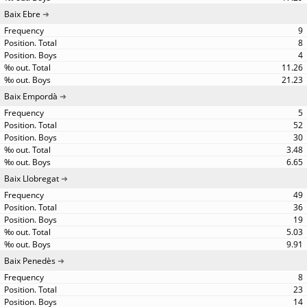
Baix Ebre
9
8
4
11.26
21.23
Baix Empordà
5
52
30
3.48
6.65
Baix Llobregat
49
36
19
5.03
9.91
Baix Penedès
8
23
14