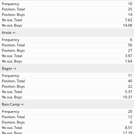
10
25
14
7.62
14.08
Anoia
6
50
27
3.97
7.64
Bages
11
40
22
5.37
10.37
Baix Camp
20
12
6
8.51
17.29