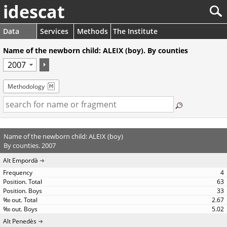
idescat
Data
Services
Methods
The Institute
Name of the newborn child: ALEIX (boy). By counties
Methodology
Name of the newborn child: ALEIX (boy)
By counties. 2007
Alt Empordà
4
63
33
2.67
5.02
Alt Penedès