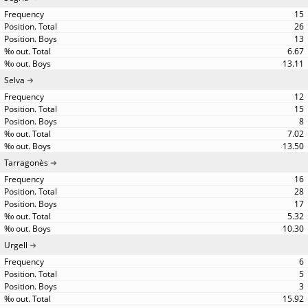
15
26
13
6.67
13.11
Selva
12
15
8
7.02
13.50
Tarragonès
16
28
17
5.32
10.30
Urgell
6
5
3
15.92