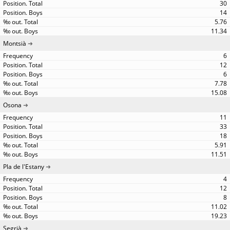
30
14
5.76
11.34
Montsià
6
12
6
7.78
15.08
Osona
11
33
18
5.91
11.51
Pla de l'Estany
4
12
8
11.02
19.23
Segrià