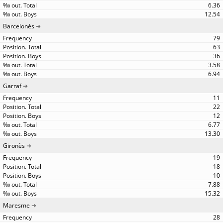
6.36
12.54
Barcelonès
79
63
36
3.58
6.94
Garraf
11
22
12
6.77
13.30
Gironès
19
18
10
7.88
15.32
Maresme
28