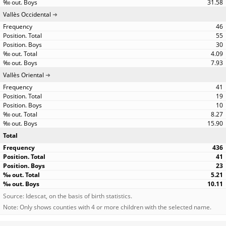
31.58
Vallès Occidental
46
55
30
4.09
7.93
Vallès Oriental
41
19
10
8.27
15.90
Total
436
41
23
5.21
10.11
Source: Idescat, on the basis of birth statistics.
Note: Only shows counties with 4 or more children with the selected name.