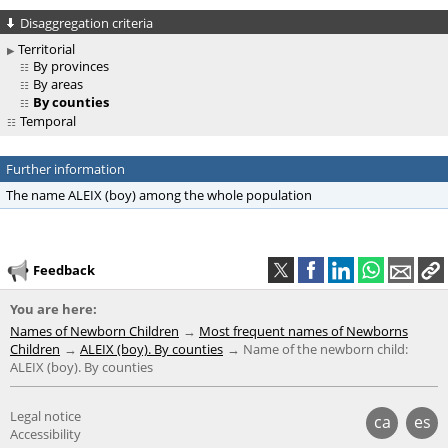
Disaggregation criteria
Territorial
By provinces
By areas
By counties
Temporal
Further information
The name ALEIX (boy) among the whole population
Feedback
You are here:
Names of Newborn Children
Most frequent names of Newborns
Children
ALEIX (boy). By counties
Name of the newborn child:
ALEIX (boy). By counties
Legal notice
ca
es
Accessibility