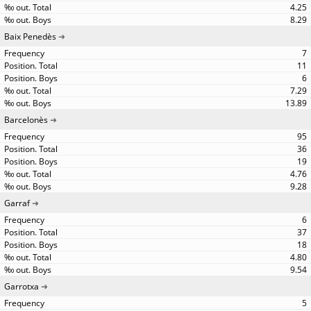
4.25
8.29
Baix Penedès
7
11
6
7.29
13.89
Barcelonès
95
36
19
4.76
9.28
Garraf
6
37
18
4.80
9.54
Garrotxa
5