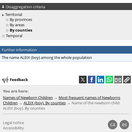
Disaggregation criteria
Territorial
By provinces
By areas
By counties
Temporal
Further information
The name ALEIX (boy) among the whole population
Feedback
You are here:
Names of Newborn Children
Most frequent names of Newborns
Children
ALEIX (boy). By counties
Name of the newborn child:
ALEIX (boy). By counties
Legal notice
ca
es
Accessibility