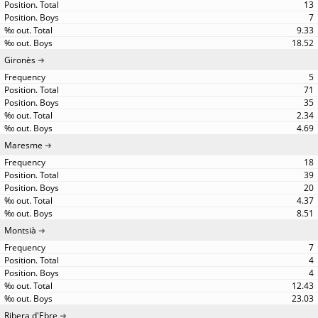
13
7
9.33
18.52
Gironès
5
71
35
2.34
4.69
Maresme
18
39
20
4.37
8.51
Montsià
7
4
4
12.43
23.03
Ribera d'Ebre