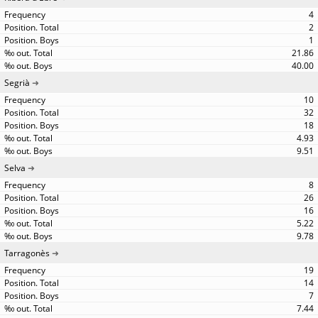
4
2
1
21.86
40.00
Segrià
10
32
18
4.93
9.51
Selva
8
26
16
5.22
9.78
Tarragonès
19
14
7
7.44