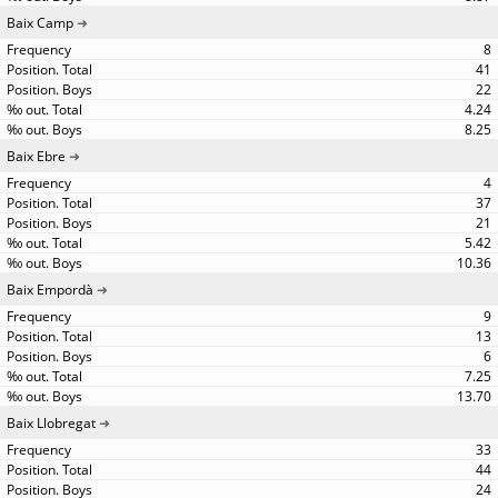
Baix Camp
8
41
22
4.24
8.25
Baix Ebre
4
37
21
5.42
10.36
Baix Empordà
9
13
6
7.25
13.70
Baix Llobregat
33
44
24