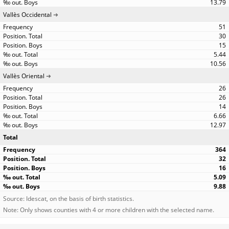
13.79
Vallès Occidental
51
30
15
5.44
10.56
Vallès Oriental
26
26
14
6.66
12.97
Total
364
32
16
5.09
9.88
Source: Idescat, on the basis of birth statistics.
Note: Only shows counties with 4 or more children with the selected name.