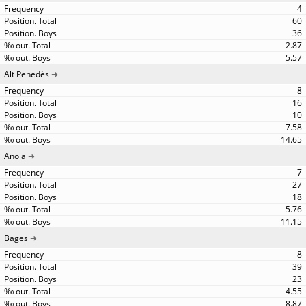
4
60
36
2.87
5.57
Alt Penedès
8
16
10
7.58
14.65
Anoia
7
27
18
5.76
11.15
Bages
8
39
23
4.55
8.87