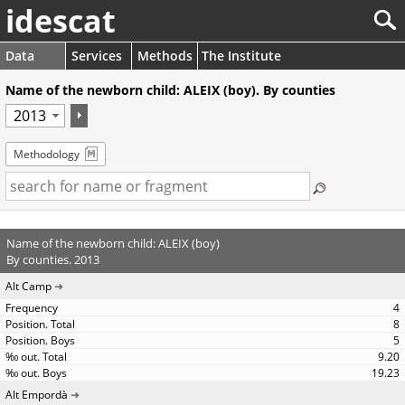
idescat
Data
Services
Methods
The Institute
Name of the newborn child: ALEIX (boy). By counties
Methodology
Name of the newborn child: ALEIX (boy)
By counties. 2013
Alt Camp
4
8
5
9.20
19.23
Alt Empordà