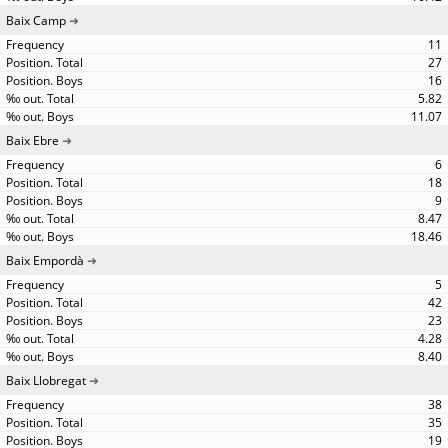
Baix Camp
11
27
16
5.82
11.07
Baix Ebre
6
18
9
8.47
18.46
Baix Empordà
5
42
23
4.28
8.40
Baix Llobregat
38
35
19