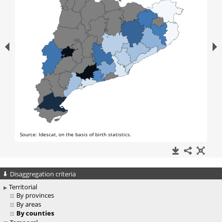
Disaggregation criteria
Territorial
By provinces
By areas
By counties