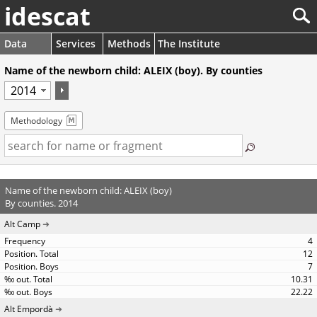
idescat
Data
Services
Methods
The Institute
Name of the newborn child: ALEIX (boy). By counties
Methodology
Name of the newborn child: ALEIX (boy)
By counties. 2014
Alt Camp
4
12
7
10.31
22.22
Alt Empordà