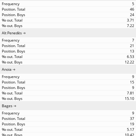
5
46
24
3.71
7.22
Alt Penedès
7
21
13
6.53
12.22
Anoia
9
15
9
7.81
15.10
Bages
9
37
19
5.17
10.42