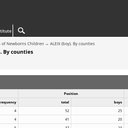
titute
 of Newborns Children
ALEIX (boy). By counties
. By counties
Position
Frequency
total
boys
4
52
25
4
41
20
5
37
23