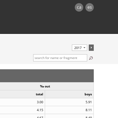
ca
es
‰ out
total
boys
3.00
5.91
4.15
8.11
4.67
8.49