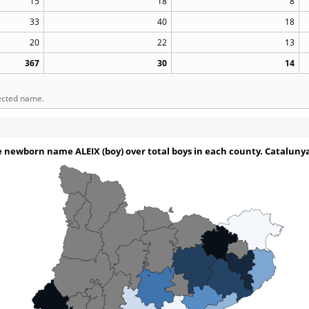
15
18
8
33
40
18
20
22
13
367
30
14
lected name.