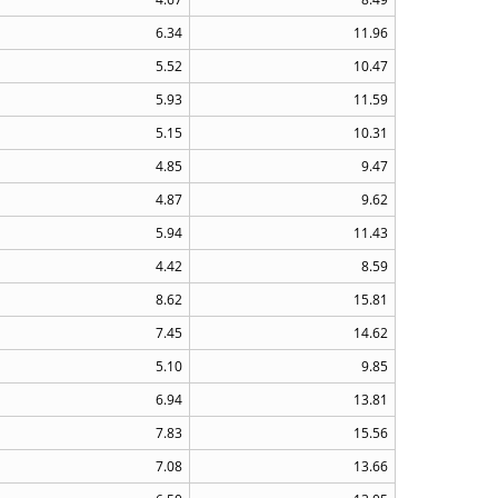
6.34
11.96
5.52
10.47
5.93
11.59
5.15
10.31
4.85
9.47
4.87
9.62
5.94
11.43
4.42
8.59
8.62
15.81
7.45
14.62
5.10
9.85
6.94
13.81
7.83
15.56
7.08
13.66