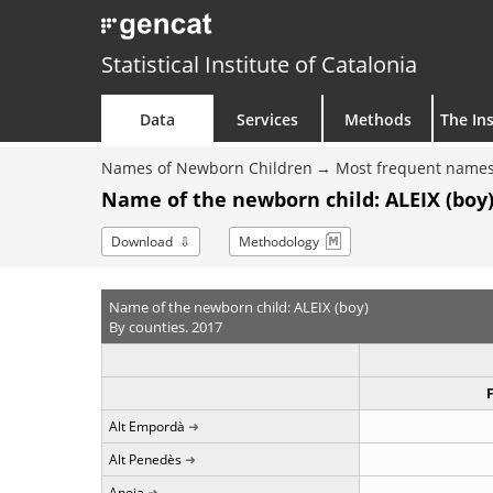
Statistical Institute of Catalonia
Data
Services
Methods
The Ins
Names of Newborn Children
Most frequent names
Name of the newborn child: ALEIX (boy)
Download
Methodology
Name of the newborn child: ALEIX (boy)
By counties. 2017
Alt Empordà
Alt Penedès
Anoia