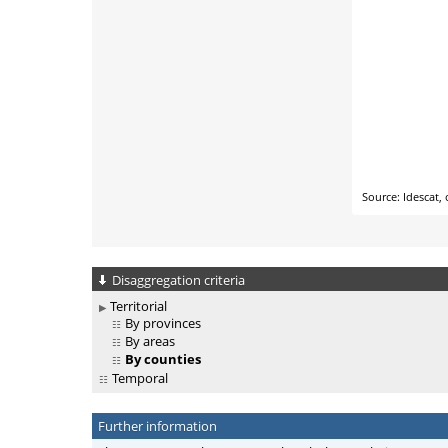
Disaggregation criteria
Territorial
By provinces
By areas
By counties
Temporal
Further information