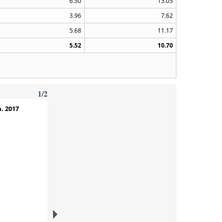
6.50
13.05
3.96
7.62
5.68
11.17
5.52
10.70