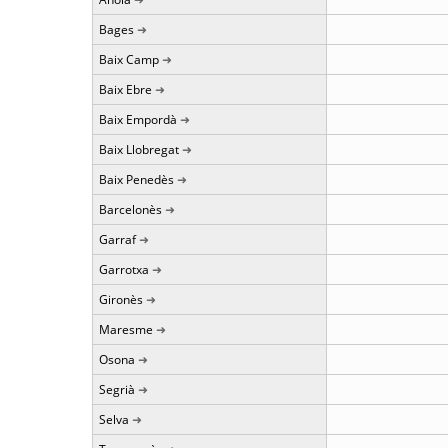
Bages
Baix Camp
Baix Ebre
Baix Empordà
Baix Llobregat
Baix Penedès
Barcelonès
Garraf
Garrotxa
Gironès
Maresme
Osona
Segrià
Selva