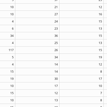
10
21
12
10
27
16
4
24
15
6
23
13
34
36
15
4
25
13
117
26
15
5
34
19
4
14
12
15
14
8
19
30
17
10
17
10
15
12
7
10
13
8