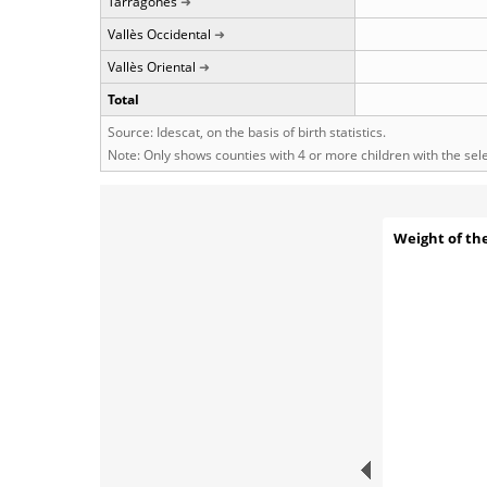
Tarragonès
Vallès Occidental
Vallès Oriental
Total
Source: Idescat, on the basis of birth statistics.
Note: Only shows counties with 4 or more children with the se