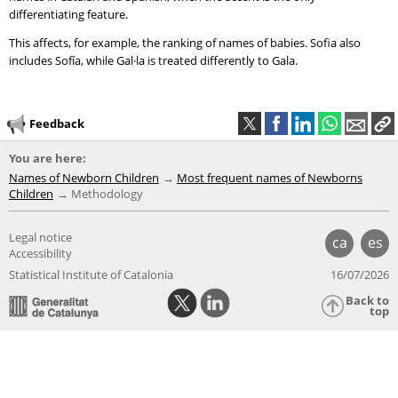
differentiating feature.
This affects, for example, the ranking of names of babies. Sofia also
includes Sofía, while Gal·la is treated differently to Gala.
Feedback
You are here:
Names of Newborn Children
Most frequent names of Newborns
Children
Methodology
Legal notice
ca
es
Accessibility
Statistical Institute of Catalonia
16/07/2026
Back to
top