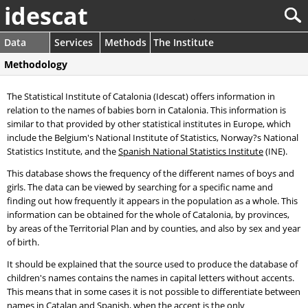
idescat
Data
Services
Methods
The Institute
Methodology
The Statistical Institute of Catalonia (Idescat) offers information in
relation to the names of babies born in Catalonia. This information is
similar to that provided by other statistical institutes in Europe, which
include the Belgium's National Institute of Statistics, Norway?s National
Statistics Institute, and the
Spanish National Statistics Institute
(INE).
This database shows the frequency of the different names of boys and
girls. The data can be viewed by searching for a specific name and
finding out how frequently it appears in the population as a whole. This
information can be obtained for the whole of Catalonia, by provinces,
by areas of the Territorial Plan and by counties, and also by sex and year
of birth.
It should be explained that the source used to produce the database of
children's names contains the names in capital letters without accents.
This means that in some cases it is not possible to differentiate between
names in Catalan and Spanish, when the accent is the only