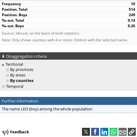
10
514
249
0.14
0.26
Source: Idescat, on the basis of birth statistics.
Note: Only shows counties with 4 or more children with the selected name.
Disaggregation criteria
Territorial
By provinces
By areas
By counties
Temporal
Further information
The name LEO (boy) among the whole population
Feedback