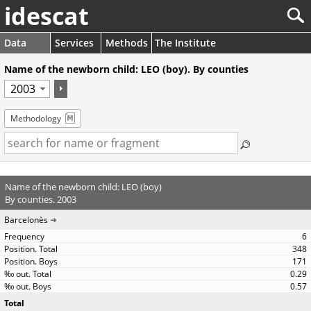
idescat
Data
Services
Methods
The Institute
Name of the newborn child: LEO (boy). By counties
Methodology
Name of the newborn child: LEO (boy)
By counties. 2003
Barcelonès
6
348
171
0.29
0.57
Total