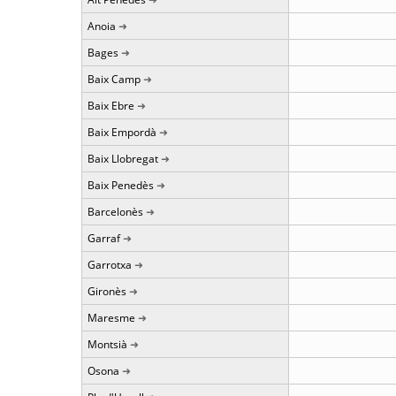
Anoia
Bages
Baix Camp
Baix Ebre
Baix Empordà
Baix Llobregat
Baix Penedès
Barcelonès
Garraf
Garrotxa
Gironès
Maresme
Montsià
Osona