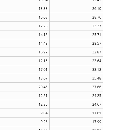
13.38
26.10
15.08
28.76
12.23
23.37
14.13
25.71
14.48
28.57
16.97
32.87
12.15
23.64
17.01
33.12
18.67
35.48
20.45
37.66
12.51
24.25
12.85
24.67
9.04
17.61
9.26
17.99