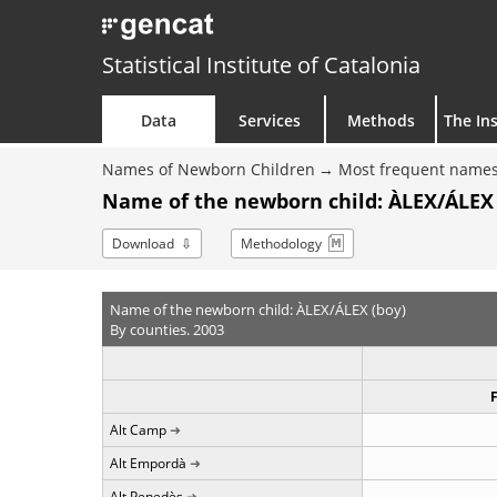
Statistical Institute of Catalonia
Data
Services
Methods
The Ins
Names of Newborn Children
Most frequent names
Name of the newborn child: ÀLEX/ÁLEX 
Download
Methodology
Name of the newborn child: ÀLEX/ÁLEX (boy)
By counties. 2003
Alt Camp
Alt Empordà
Alt Penedès