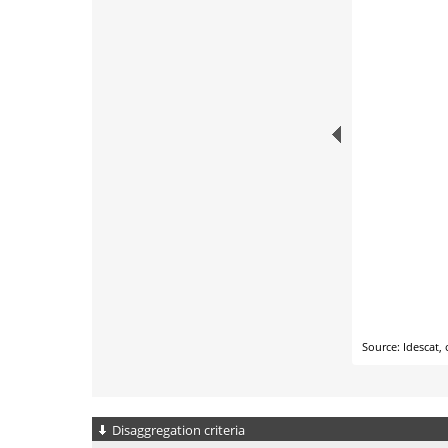
Disaggregation criteria