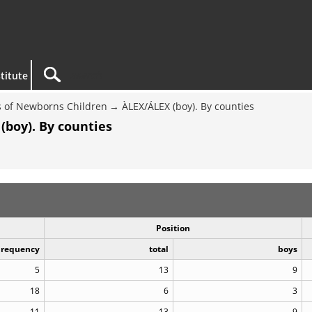
titute
 of Newborns Children
ÀLEX/ÁLEX (boy). By counties
(boy). By counties
Position
Frequency
total
boys
5
13
9
18
6
3
11
13
9