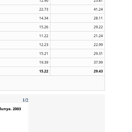
12.90
25.81
22.73
41.24
14.34
28.11
15.26
29.22
11.22
21.24
12.23
22.99
15.21
29.31
19.39
37.99
15.22
29.43