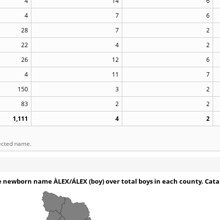
4
14
6
4
7
6
28
7
2
22
4
2
26
12
6
4
11
7
150
3
2
83
2
2
1,111
4
2
lected name.