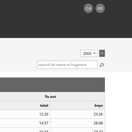
ca
es
‰ out
total
boys
12.29
23.26
14.57
28.48
10.34
19.47