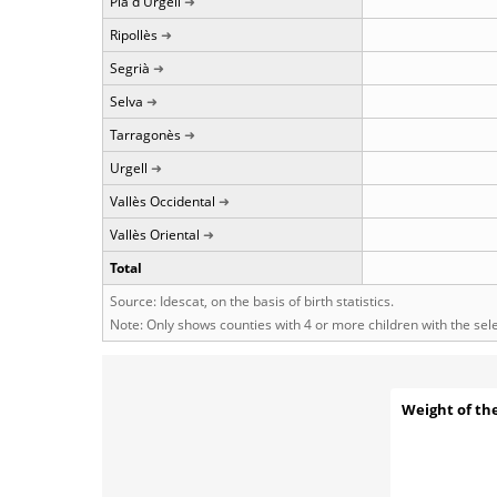
Pla d'Urgell
Ripollès
Segrià
Selva
Tarragonès
Urgell
Vallès Occidental
Vallès Oriental
Total
Source: Idescat, on the basis of birth statistics.
Note: Only shows counties with 4 or more children with the se