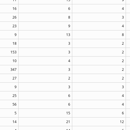
16
6
4
26
8
3
23
9
4
9
13
8
18
3
2
153
3
2
10
4
2
347
3
2
27
2
2
9
3
3
25
6
4
56
6
4
5
15
6
14
21
12