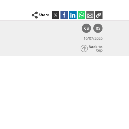
Share
ca
es
16/07/2026
Back to
top