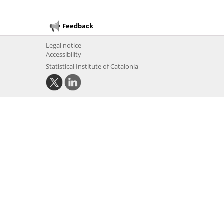
Feedback
Legal notice
Accessibility
Statistical Institute of Catalonia