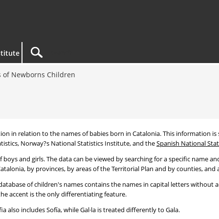
titute
 of Newborns Children
tion in relation to the names of babies born in Catalonia. This information is s
tistics, Norway?s National Statistics Institute, and the
Spanish National Stati
 boys and girls. The data can be viewed by searching for a specific name and
talonia, by provinces, by areas of the Territorial Plan and by counties, and a
atabase of children's names contains the names in capital letters without ac
 accent is the only differentiating feature.
a also includes Sofía, while Gal·la is treated differently to Gala.