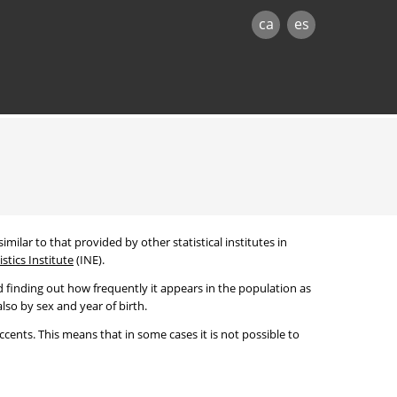
ca
es
imilar to that provided by other statistical institutes in
stics Institute
(INE).
 finding out how frequently it appears in the population as
lso by sex and year of birth.
cents. This means that in some cases it is not possible to