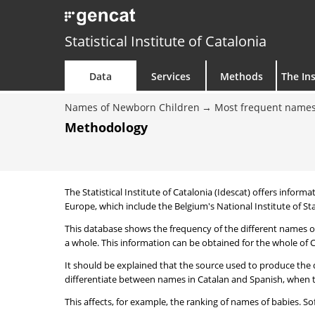
Statistical Institute of Catalonia
Data
Services
Methods
The Ins
Names of Newborn Children
Most frequent names
Methodology
The Statistical Institute of Catalonia (Idescat) offers informa
Europe, which include the Belgium's National Institute of Sta
This database shows the frequency of the different names of
a whole. This information can be obtained for the whole of Ca
It should be explained that the source used to produce the d
differentiate between names in Catalan and Spanish, when the
This affects, for example, the ranking of names of babies. Sofi