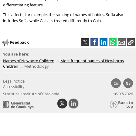
differentiating feature.
This affects, for example, the ranking of names of babies. Sofia also
includes Sofía, while Gal·la is treated differently to Gala.
Feedback
You are here:
Names of Newborn Children
Most frequent names of Newborns
Children
Methodology
Legal notice
ca
es
Accessibility
Statistical Institute of Catalonia
16/07/2026
Back to
top