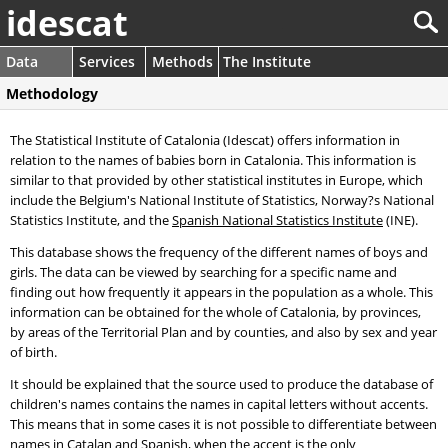
idescat
Data
Services
Methods
The Institute
Methodology
The Statistical Institute of Catalonia (Idescat) offers information in
relation to the names of babies born in Catalonia. This information is
similar to that provided by other statistical institutes in Europe, which
include the Belgium's National Institute of Statistics, Norway?s National
Statistics Institute, and the
Spanish National Statistics Institute
(INE).
This database shows the frequency of the different names of boys and
girls. The data can be viewed by searching for a specific name and
finding out how frequently it appears in the population as a whole. This
information can be obtained for the whole of Catalonia, by provinces,
by areas of the Territorial Plan and by counties, and also by sex and year
of birth.
It should be explained that the source used to produce the database of
children's names contains the names in capital letters without accents.
This means that in some cases it is not possible to differentiate between
names in Catalan and Spanish, when the accent is the only