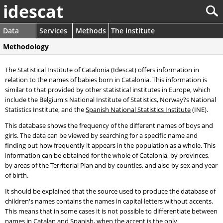
idescat
Data
Services
Methods
The Institute
Methodology
The Statistical Institute of Catalonia (Idescat) offers information in
relation to the names of babies born in Catalonia. This information is
similar to that provided by other statistical institutes in Europe, which
include the Belgium's National Institute of Statistics, Norway?s National
Statistics Institute, and the
Spanish National Statistics Institute
(INE).
This database shows the frequency of the different names of boys and
girls. The data can be viewed by searching for a specific name and
finding out how frequently it appears in the population as a whole. This
information can be obtained for the whole of Catalonia, by provinces,
by areas of the Territorial Plan and by counties, and also by sex and year
of birth.
It should be explained that the source used to produce the database of
children's names contains the names in capital letters without accents.
This means that in some cases it is not possible to differentiate between
names in Catalan and Spanish, when the accent is the only