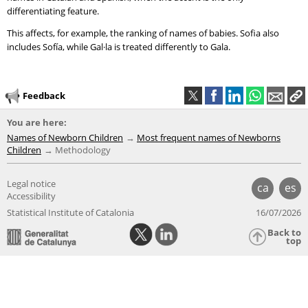
differentiating feature.
This affects, for example, the ranking of names of babies. Sofia also
includes Sofía, while Gal·la is treated differently to Gala.
Feedback
You are here:
Names of Newborn Children
Most frequent names of Newborns
Children
Methodology
Legal notice
ca
es
Accessibility
Statistical Institute of Catalonia
16/07/2026
Back to
top