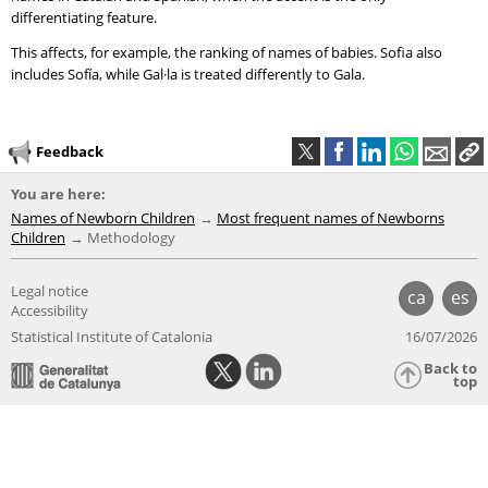
differentiating feature.
This affects, for example, the ranking of names of babies. Sofia also
includes Sofía, while Gal·la is treated differently to Gala.
Feedback
You are here:
Names of Newborn Children
Most frequent names of Newborns
Children
Methodology
Legal notice
ca
es
Accessibility
Statistical Institute of Catalonia
16/07/2026
Back to
top