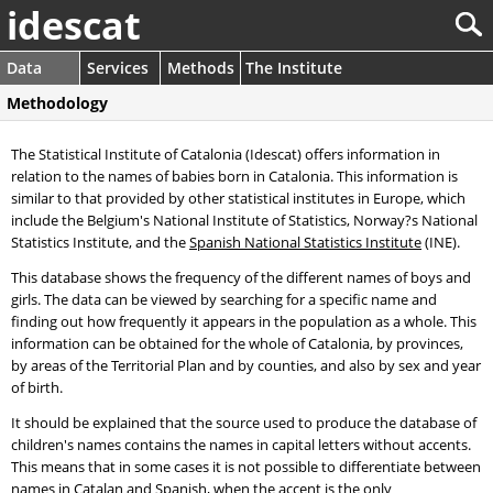
idescat
Data
Services
Methods
The Institute
Methodology
The Statistical Institute of Catalonia (Idescat) offers information in
relation to the names of babies born in Catalonia. This information is
similar to that provided by other statistical institutes in Europe, which
include the Belgium's National Institute of Statistics, Norway?s National
Statistics Institute, and the
Spanish National Statistics Institute
(INE).
This database shows the frequency of the different names of boys and
girls. The data can be viewed by searching for a specific name and
finding out how frequently it appears in the population as a whole. This
information can be obtained for the whole of Catalonia, by provinces,
by areas of the Territorial Plan and by counties, and also by sex and year
of birth.
It should be explained that the source used to produce the database of
children's names contains the names in capital letters without accents.
This means that in some cases it is not possible to differentiate between
names in Catalan and Spanish, when the accent is the only