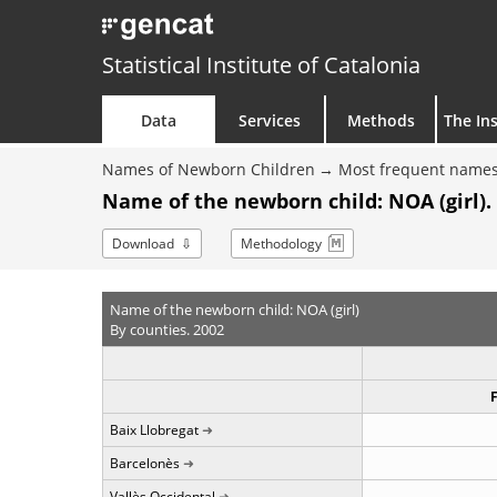
Statistical Institute of Catalonia
Data
Services
Methods
The Ins
Names of Newborn Children
Most frequent names
Name of the newborn child: NOA (girl).
Download
Methodology
Name of the newborn child: NOA (girl)
By counties. 2002
Baix Llobregat
Barcelonès
Vallès Occidental