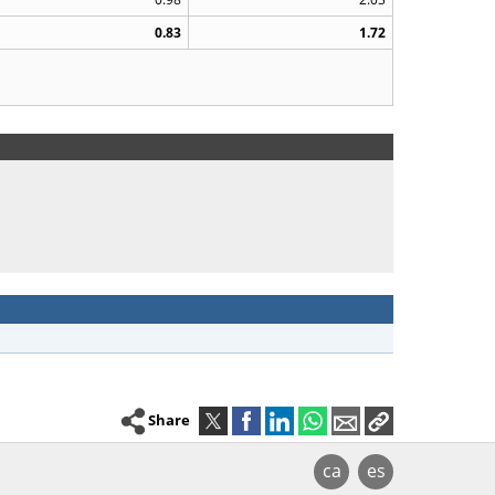
0.83
1.72
Share
ca
es