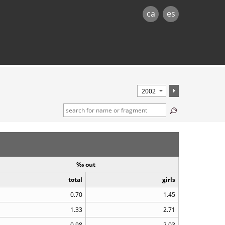
ca
es
‰ out
total
girls
0.70
1.45
1.33
2.71
0.98
2.03