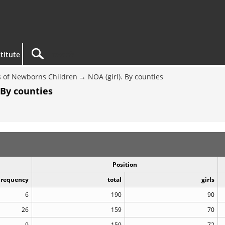
titute
 of Newborns Children
NOA (girl). By counties
 By counties
Position
Frequency
total
girls
6
190
90
26
159
70
9
159
72