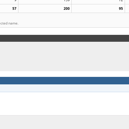
57
200
95
lected name.