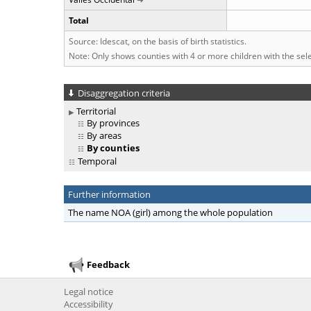
Total
Source: Idescat, on the basis of birth statistics.
Note: Only shows counties with 4 or more children with the se
Disaggregation criteria
Territorial
By provinces
By areas
By counties
Temporal
Further information
The name NOA (girl) among the whole population
Feedback
Legal notice
Accessibility