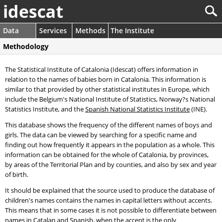
idescat
Data
Services
Methods
The Institute
Methodology
The Statistical Institute of Catalonia (Idescat) offers information in
relation to the names of babies born in Catalonia. This information is
similar to that provided by other statistical institutes in Europe, which
include the Belgium's National Institute of Statistics, Norway?s National
Statistics Institute, and the
Spanish National Statistics Institute
(INE).
This database shows the frequency of the different names of boys and
girls. The data can be viewed by searching for a specific name and
finding out how frequently it appears in the population as a whole. This
information can be obtained for the whole of Catalonia, by provinces,
by areas of the Territorial Plan and by counties, and also by sex and year
of birth.
It should be explained that the source used to produce the database of
children's names contains the names in capital letters without accents.
This means that in some cases it is not possible to differentiate between
names in Catalan and Spanish, when the accent is the only