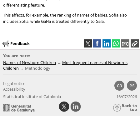
differentiating feature.
This affects, for example, the ranking of names of babies. Sofia also
includes Sofía, while Gal·la is treated differently to Gala.
Feedback
You are here:
Names of Newborn Children
Most frequent names of Newborns
Children
Methodology
Legal notice
ca
es
Accessibility
Statistical Institute of Catalonia
16/07/2026
Back to
top