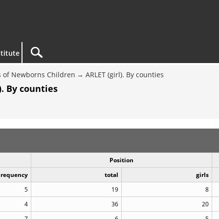
titute
 of Newborns Children
ARLET (girl). By counties
. By counties
Position
Frequency
total
girls
5
19
8
4
36
20
7
6
5