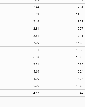
3.44
7.31
5.59
11.40
3.48
7.27
2.81
5.77
3.61
7.31
7.09
14.80
5.01
10.33
6.38
13.25
3.21
6.88
4.69
9.24
4.09
8.28
6.00
12.63
4.12
8.47