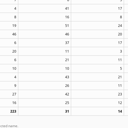
4
41
17
8
16
8
19
51
24
46
46
20
6
37
17
20
11
3
6
21
11
10
10
5
4
43
21
9
26
11
27
42
23
16
25
12
223
31
14
lected name.