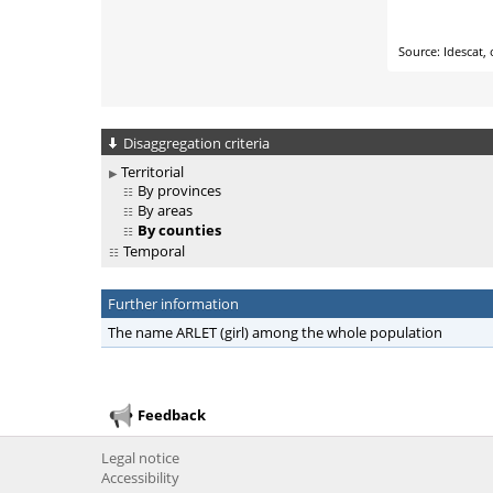
Disaggregation criteria
Territorial
By provinces
By areas
By counties
Temporal
Further information
The name ARLET (girl) among the whole population
Feedback
Legal notice
Accessibility