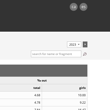
ca
es
‰ out
total
girls
4.68
10.00
4.78
9.22
7.84
16.47