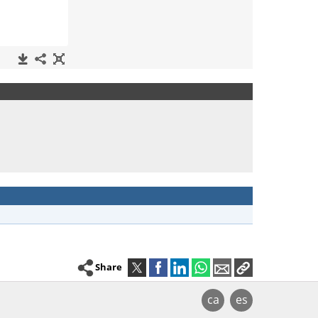
Share
ca
es