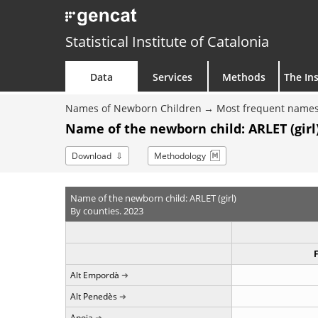
Statistical Institute of Catalonia
Data
Services
Methods
The Ins
Names of Newborn Children
Most frequent names
Name of the newborn child: ARLET (girl)
Download
Methodology
Name of the newborn child: ARLET (girl)
By counties. 2023
Alt Empordà
Alt Penedès
Anoia