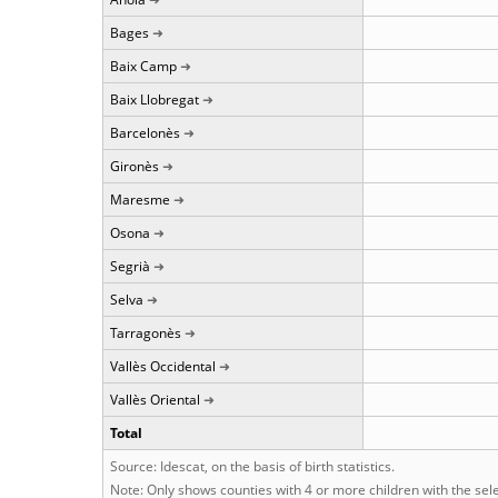
Bages
Baix Camp
Baix Llobregat
Barcelonès
Gironès
Maresme
Osona
Segrià
Selva
Tarragonès
Vallès Occidental
Vallès Oriental
Total
Source: Idescat, on the basis of birth statistics.
Note: Only shows counties with 4 or more children with the se