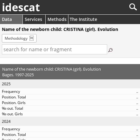
idescat
Data
Services
Methods
The Institute
Name of the newborn child: CRISTINA (girl). Evolution
Methodology
Name of the newborn child: CRISTINA (girl). Evolution
Bages. 1997-2025
2025
..
..
..
..
..
2024
..
..