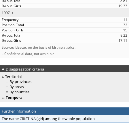
8.81
19.33
1997
11
32
15
8.22
17.11
Source: Idescat, on the basis of birth statistics.
.. Confidencial data, not avalaible
Disaggregation criteria
Territorial
By provinces
By areas
By counties
Temporal
Further information
The name CRISTINA (girl) among the whole population