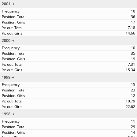
2001
10
36
17
7.18
14.66
2000
10
35
19
7.31
15.34
1999
15
23
12
10.79
22.62
1998
11
29
14