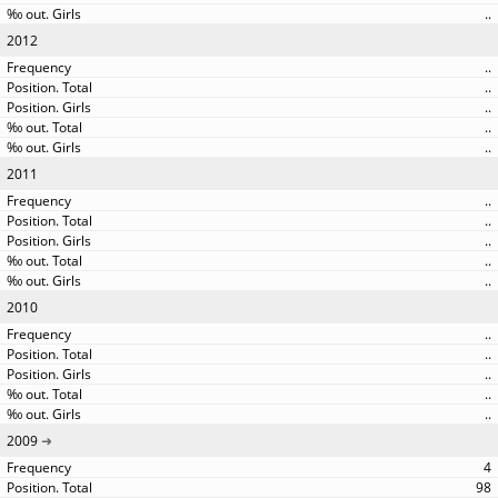
..
2012
..
..
..
..
..
2011
..
..
..
..
..
2010
..
..
..
..
..
2009
4
98