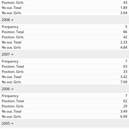
43
1.89
3.94
2008
5
86
42
2.33
4.84
2007
7
63
33
3.42
7.09
2006
7
62
29
3.49
6.99
2005