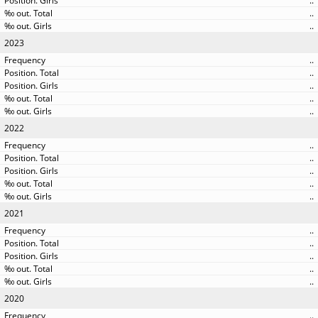
..
..
..
2023
..
..
..
..
..
2022
..
..
..
..
..
2021
..
..
..
..
..
2020
..