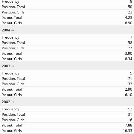
8
50
23
4.23
8.90
2004
7
58
27
3.90
8.34
2003
5
71
33
2.90
6.10
2002
12
31
16
7.88
16.33