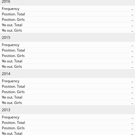
2016
..
..
..
..
..
2015
..
..
..
..
..
2014
..
..
..
..
..
2013
..
..
..
..