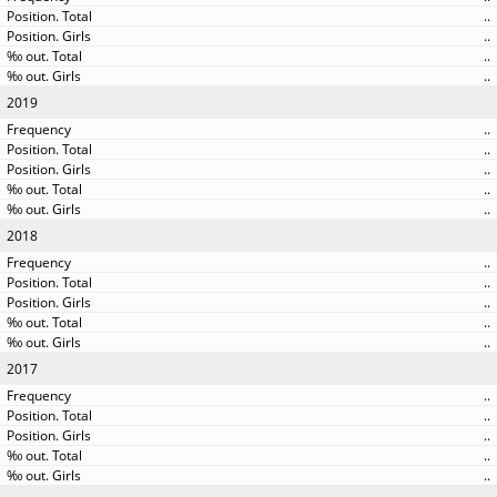
..
..
..
..
2019
..
..
..
..
..
2018
..
..
..
..
..
2017
..
..
..
..
..