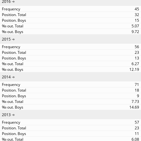
2016
45
32
15
5.07
9.72
2015
56
23
13
6.27
12.19
2014
71
18
9
7.73
14.69
2013
57
23
11
6.08