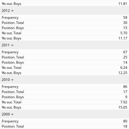
11.81
2012
58
30
15
5.70
11.17
2011
67
25
14
6.24
12.25
2010
86
17
9
7.92
15.05
2009
80
18