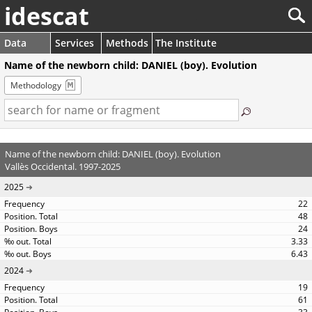
idescat
Data
Services
Methods
The Institute
Name of the newborn child: DANIEL (boy). Evolution
Methodology
Name of the newborn child: DANIEL (boy). Evolution
Vallès Occidental. 1997-2025
2025
22
48
24
3.33
6.43
2024
19
61