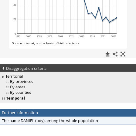
Disaggregation criteria
Territorial
By provinces
By areas
By counties
Temporal
Further information
The name DANIEL (boy) among the whole population