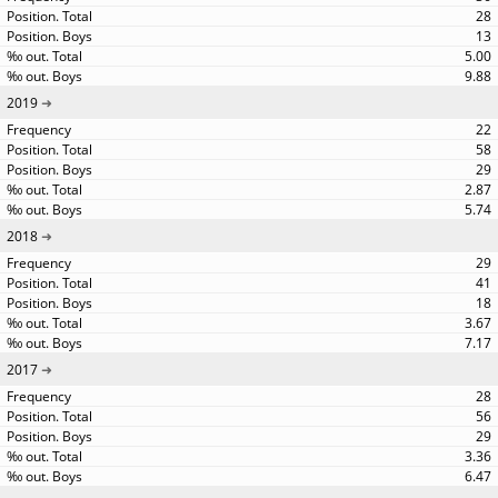
28
13
5.00
9.88
2019
22
58
29
2.87
5.74
2018
29
41
18
3.67
7.17
2017
28
56
29
3.36
6.47