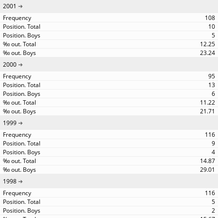
2001
108
10
5
12.25
23.24
2000
95
13
6
11.22
21.71
1999
116
9
4
14.87
29.01
1998
116
5
2