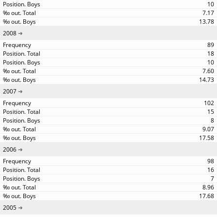
10
7.17
13.78
2008
89
18
10
7.60
14.73
2007
102
15
8
9.07
17.58
2006
98
16
7
8.96
17.68
2005