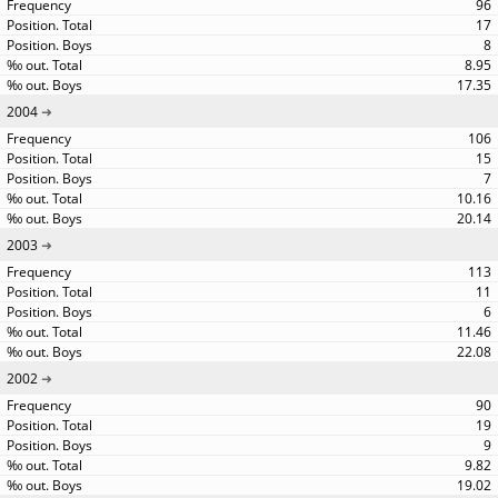
96
17
8
8.95
17.35
2004
106
15
7
10.16
20.14
2003
113
11
6
11.46
22.08
2002
90
19
9
9.82
19.02