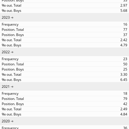
33
2.97
5.68
2023
16
77
37
2.42
4.79
2022
23
50
25
3.30
6.45
2021
18
79
42
2.49
4.84
2020
36