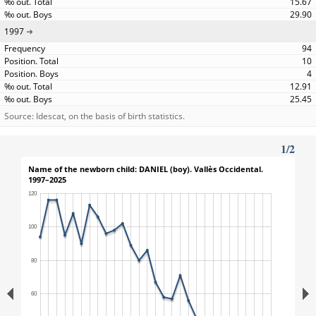
15.67
29.90
1997
94
10
4
12.91
25.45
Source: Idescat, on the basis of birth statistics.