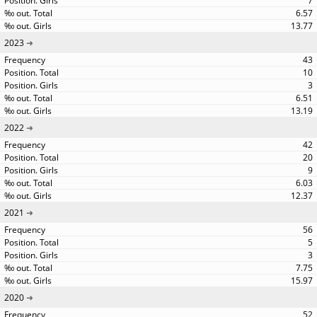
7
6.57
13.77
2023
43
10
3
6.51
13.19
2022
42
20
9
6.03
12.37
2021
56
5
3
7.75
15.97
2020
52