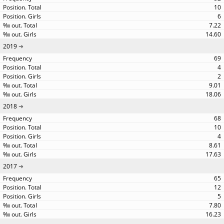
10
6
7.22
14.60
2019
69
4
2
9.01
18.06
2018
68
10
4
8.61
17.63
2017
65
12
5
7.80
16.23