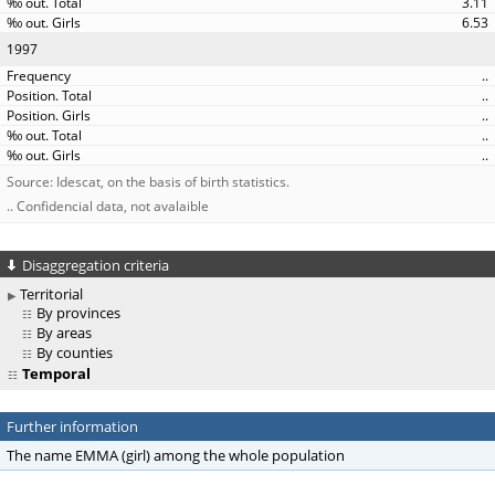
3.11
6.53
1997
..
..
..
..
..
Source: Idescat, on the basis of birth statistics.
.. Confidencial data, not avalaible
Disaggregation criteria
Territorial
By provinces
By areas
By counties
Temporal
Further information
The name EMMA (girl) among the whole population