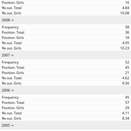
16
4.84
10.08
2008
58
36
18
4.95
10.23
2007
52
45
21
4.62
9.56
2006
45
57
29
4.11
8.34
2005