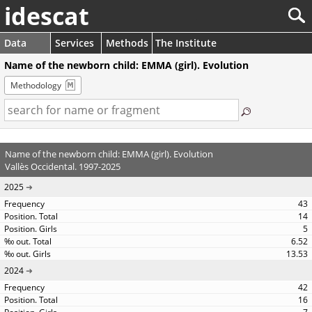
idescat
Data
Services
Methods
The Institute
Name of the newborn child: EMMA (girl). Evolution
Methodology
Name of the newborn child: EMMA (girl). Evolution
Vallès Occidental. 1997-2025
2025
43
14
5
6.52
13.53
2024
42
16