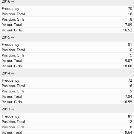
2016
70
16
8
7.89
16.52
2015
81
10
5
9.07
18.66
2014
72
16
9
7.84
16.55
2013
81
12
6
8.64