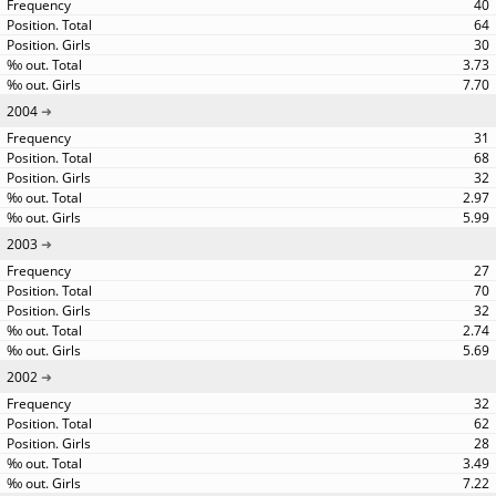
40
64
30
3.73
7.70
2004
31
68
32
2.97
5.99
2003
27
70
32
2.74
5.69
2002
32
62
28
3.49
7.22