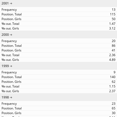
2001
13
115
50
1.47
3.12
2000
20
86
41
2.36
4.89
1999
9
140
62
1.15
2.37
1998
23
65
30