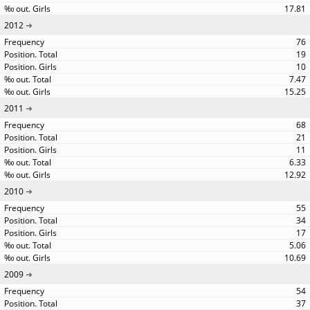
17.81
2012
76
19
10
7.47
15.25
2011
68
21
11
6.33
12.92
2010
55
34
17
5.06
10.69
2009
54
37