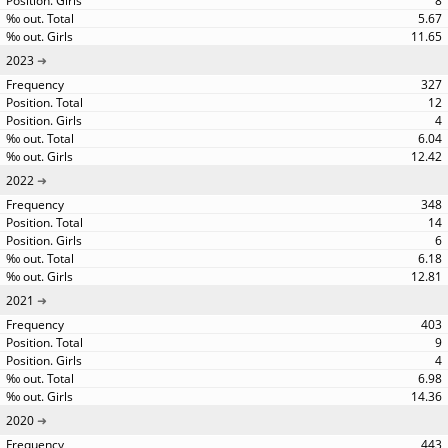
8
5.67
11.65
2023
327
12
4
6.04
12.42
2022
348
14
6
6.18
12.81
2021
403
9
4
6.98
14.36
2020
443