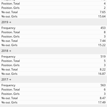
4
2
7.65
15.64
2019
453
8
3
7.44
15.22
2018
519
5
3
8.22
16.87
2017
563
6
3
8.47
17.49