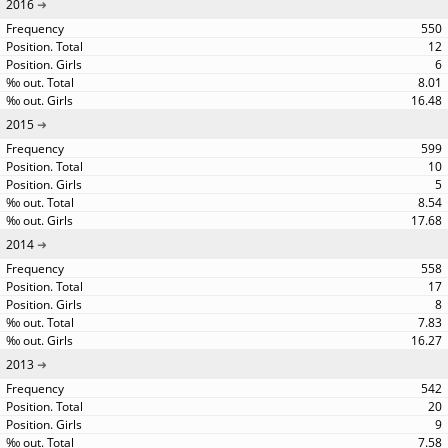
2016
550
12
6
8.01
16.48
2015
599
10
5
8.54
17.68
2014
558
17
8
7.83
16.27
2013
542
20
9
7.58