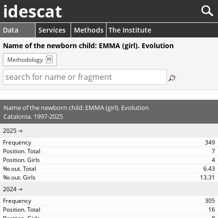
idescat
Data
Services
Methods
The Institute
Name of the newborn child: EMMA (girl). Evolution
Methodology
Name of the newborn child: EMMA (girl). Evolution
Catalonia. 1997-2025
2025
349
7
4
6.43
13.31
2024
305
16