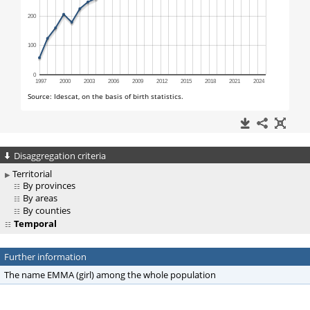
Disaggregation criteria
Territorial
By provinces
By areas
By counties
Temporal
Further information
The name EMMA (girl) among the whole population