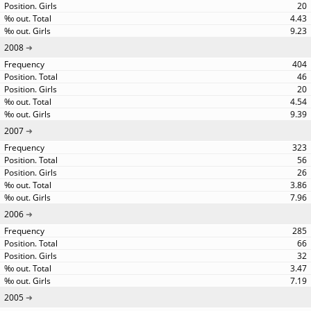
20
4.43
9.23
2008
404
46
20
4.54
9.39
2007
323
56
26
3.86
7.96
2006
285
66
32
3.47
7.19
2005