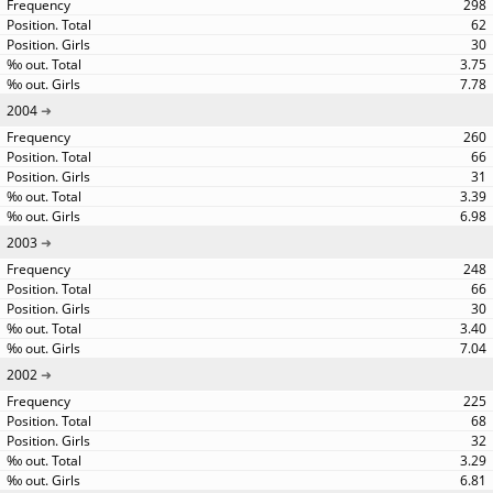
298
62
30
3.75
7.78
2004
260
66
31
3.39
6.98
2003
248
66
30
3.40
7.04
2002
225
68
32
3.29
6.81