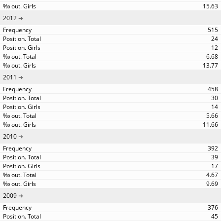
15.63
2012
515
24
12
6.68
13.77
2011
458
30
14
5.66
11.66
2010
392
39
17
4.67
9.69
2009
376
45