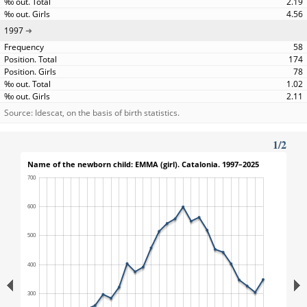
2.19
4.56
1997
58
174
78
1.02
2.11
Source: Idescat, on the basis of birth statistics.