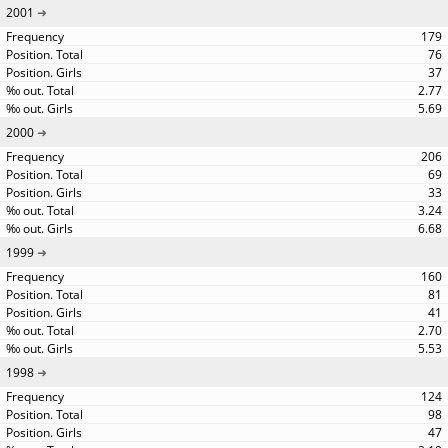
2001
179
76
37
2.77
5.69
2000
206
69
33
3.24
6.68
1999
160
81
41
2.70
5.53
1998
124
98
47