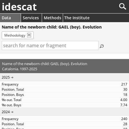
idescat
Data
Services
Methods
The Institute
Name of the newborn child: GAEL (boy). Evolution
Methodology
Name of the newborn child: GAEL (boy). Evolution
Catalonia. 1997-2025
2025
217
30
18
4.00
7.74
2024
240
28