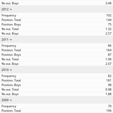
3.48
2012
102
144
75
1.32
2.57
2011
86
164
87
1.06
2.07
2010
82
181
98
0.98
1.88
2009
70
194