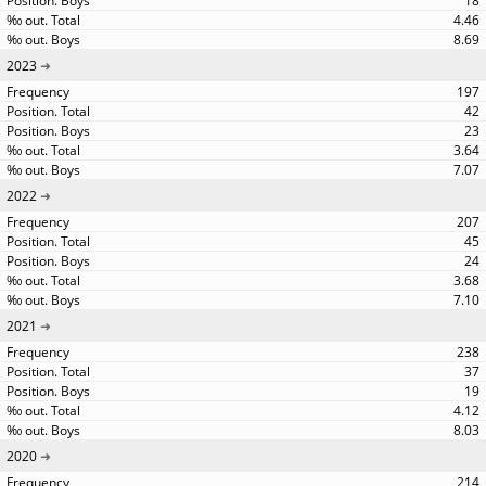
18
4.46
8.69
2023
197
42
23
3.64
7.07
2022
207
45
24
3.68
7.10
2021
238
37
19
4.12
8.03
2020
214