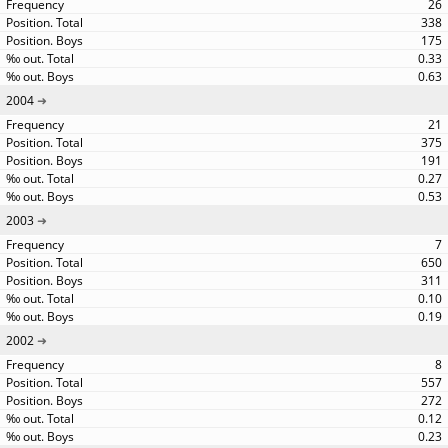
26
338
175
0.33
0.63
2004
21
375
191
0.27
0.53
2003
7
650
311
0.10
0.19
2002
8
557
272
0.12
0.23