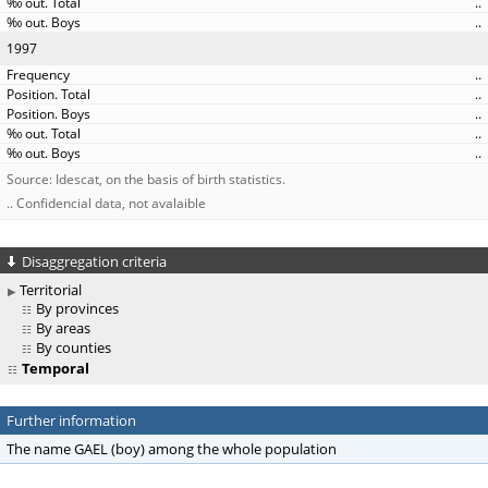
..
..
1997
..
..
..
..
..
Source: Idescat, on the basis of birth statistics.
.. Confidencial data, not avalaible
Disaggregation criteria
Territorial
By provinces
By areas
By counties
Temporal
Further information
The name GAEL (boy) among the whole population