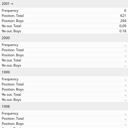
2001
6
621
294
0.09
0.18
2000
..
..
..
..
..
1999
..
..
..
..
..
1998
..
..
..