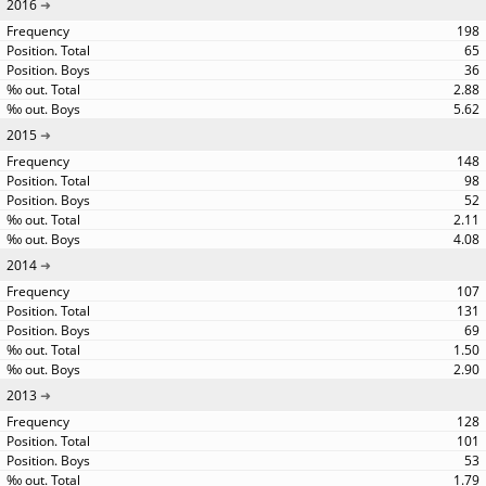
2016
198
65
36
2.88
5.62
2015
148
98
52
2.11
4.08
2014
107
131
69
1.50
2.90
2013
128
101
53
1.79