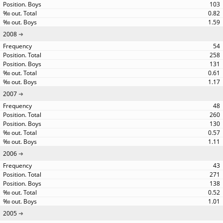
103
0.82
1.59
2008
54
258
131
0.61
1.17
2007
48
260
130
0.57
1.11
2006
43
271
138
0.52
1.01
2005