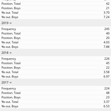
42
21
3.70
7.24
2019
245
40
20
4.03
7.88
2018
226
45
22
3.58
6.97
2017
224
48
23
3.37
6.53